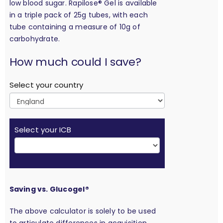
low blood sugar. Rapilose® Gel is available
in a triple pack of 25g tubes, with each
tube containing a measure of 10g of
carbohydrate.
calculation
How much could I save?
Select your country
Select your ICB
Saving vs. Glucogel®
The above calculator is solely to be used
to articulate differences in acquisition