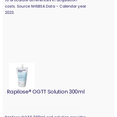
costs. Source NHSBSA Data – Calendar year
2023.
Rapilose® OGTT Solution 300ml