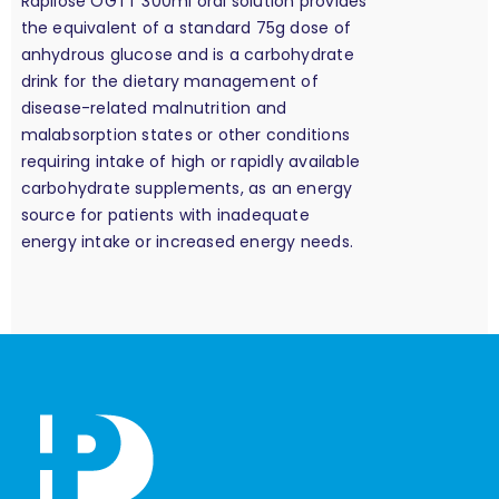
Rapilose OGTT 300ml oral solution provides
the equivalent of a standard 75g dose of
anhydrous glucose and is a carbohydrate
drink for the dietary management of
disease-related malnutrition and
malabsorption states or other conditions
requiring intake of high or rapidly available
carbohydrate supplements, as an energy
source for patients with inadequate
energy intake or increased energy needs.