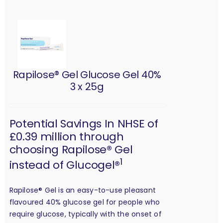
Rapilose® Gel Glucose Gel 40%
3 x 25g
Potential Savings In NHSE of
£0.39 million through
choosing Rapilose® Gel
1
instead of Glucogel®
Rapilose® Gel is an easy-to-use pleasant
flavoured 40% glucose gel for people who
require glucose, typically with the onset of