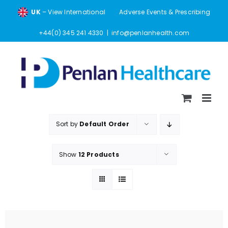
Skip
UK
– View International
Adverse Events & Prescribing
to
content
+44(0) 345 241 4330
|
info@penlanhealth.com
Sort by
Default Order
Show
12 Products