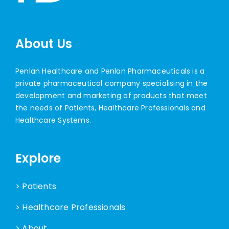
About Us
Penlan Healthcare and Penlan Pharmaceuticals is a
private pharmaceutical company specialising in the
development and marketing of products that meet
the needs of Patients, Healthcare Professionals and
Healthcare Systems.
Explore
> Patients
> Healthcare Professionals
> About