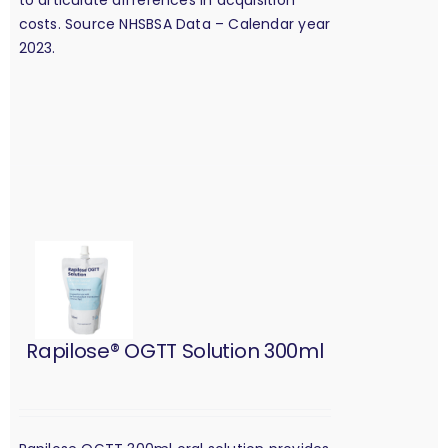
costs. Source NHSBSA Data – Calendar year
2023.
Rapilose® OGTT Solution 300ml