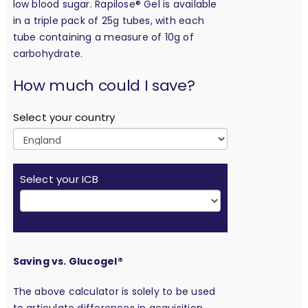
low blood sugar. Rapilose® Gel is available
in a triple pack of 25g tubes, with each
tube containing a measure of 10g of
carbohydrate.
calculation
How much could I save?
Select your country
Select your ICB
Saving vs. Glucogel®
The above calculator is solely to be used
to articulate differences in acquisition