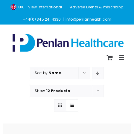
Skip
UK
– View International
Adverse Events & Prescribing
to
content
+44(0) 345 241 4330
|
info@penlanhealth.com
Sort by
Name
Show
12 Products