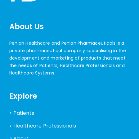
About Us
Penlan Healthcare and Penlan Pharmaceuticals is a
private pharmaceutical company specialising in the
development and marketing of products that meet
the needs of Patients, Healthcare Professionals and
Healthcare Systems.
Explore
> Patients
> Healthcare Professionals
> About