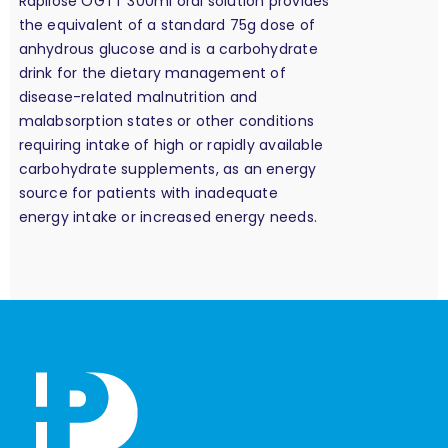
Rapilose OGTT 300ml oral solution provides
the equivalent of a standard 75g dose of
anhydrous glucose and is a carbohydrate
drink for the dietary management of
disease-related malnutrition and
malabsorption states or other conditions
requiring intake of high or rapidly available
carbohydrate supplements, as an energy
source for patients with inadequate
energy intake or increased energy needs.