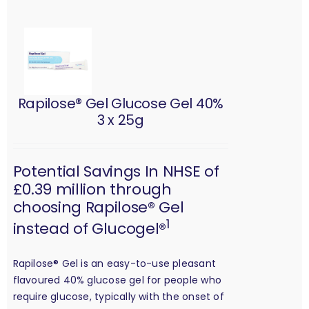
Rapilose® Gel Glucose Gel 40%
3 x 25g
Potential Savings In NHSE of
£0.39 million through
choosing Rapilose® Gel
1
instead of Glucogel®
Rapilose® Gel is an easy-to-use pleasant
flavoured 40% glucose gel for people who
require glucose, typically with the onset of