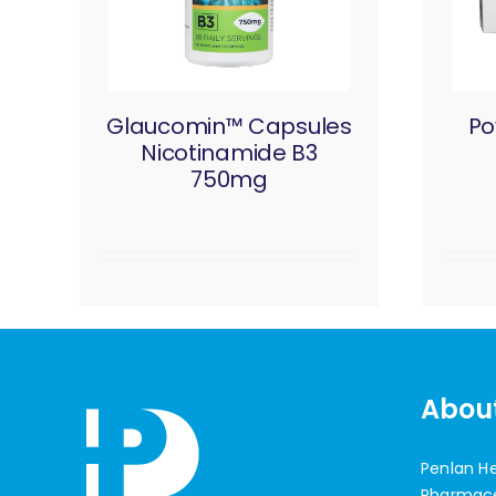
Glaucomin™ Capsules
Po
Nicotinamide B3
750mg
Abou
Penlan H
Pharmaceu