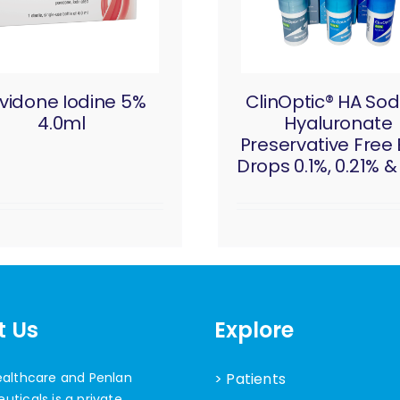
vidone Iodine 5%
ClinOptic® HA So
4.0ml
Hyaluronate
Preservative Free
Drops 0.1%, 0.21% &
t Us
Explore
ealthcare and Penlan
> Patients
ticals is a private