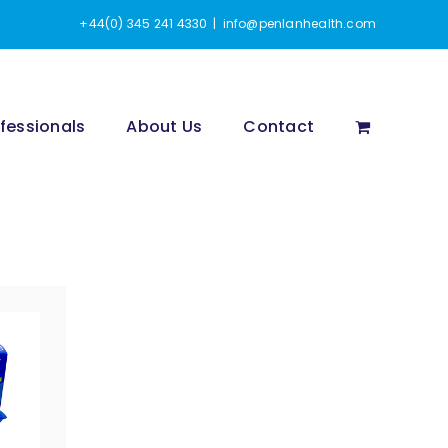
+44(0) 345 241 4330
|
info@penlanhealth.com
fessionals
About Us
Contact