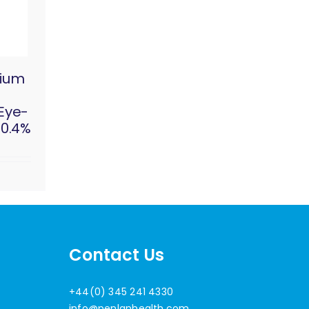
dium
 Eye-
 0.4%
Contact Us
+44(0) 345 241 4330
info@penlanhealth.com