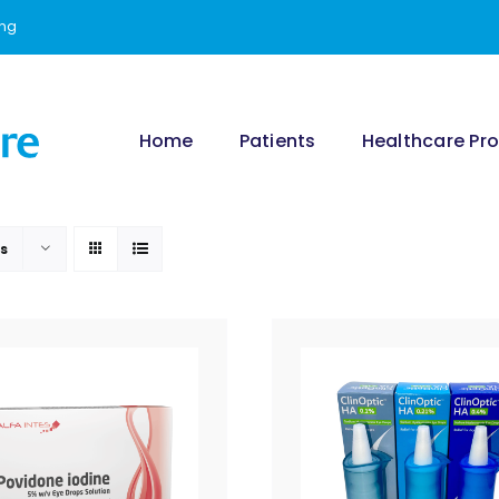
ing
Home
Patients
Healthcare Pro
ts