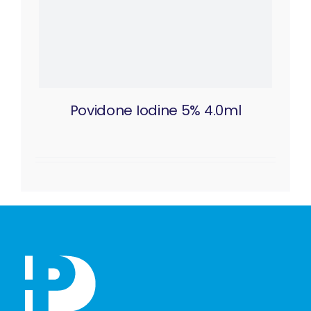
Povidone Iodine 5% 4.0ml