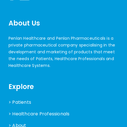
About Us
Penlan Healthcare and Penlan Pharmaceuticals is a
private pharmaceutical company specialising in the
development and marketing of products that meet
the needs of Patients, Healthcare Professionals and
Healthcare Systems.
Explore
> Patients
> Healthcare Professionals
> About