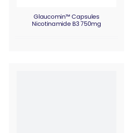
Glaucomin™ Capsules
Nicotinamide B3 750mg