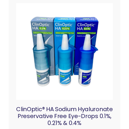
ClinOptic® HA Sodium Hyaluronate
Preservative Free Eye-Drops 0.1%,
0.21% & 0.4%