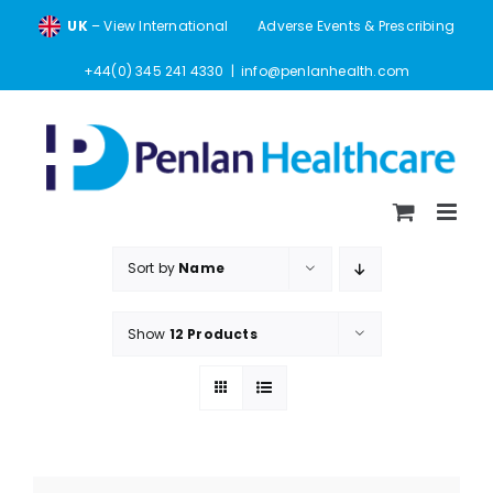
Skip
UK
– View International
Adverse Events & Prescribing
to
content
+44(0) 345 241 4330
|
info@penlanhealth.com
Sort by
Name
Show
12 Products