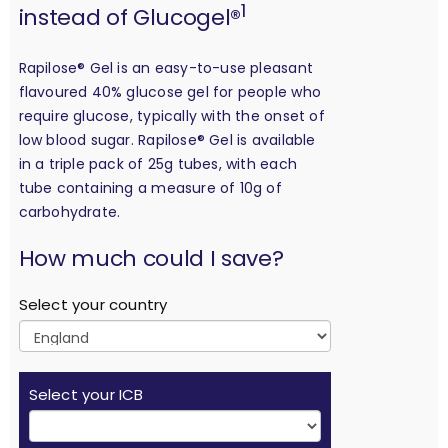
1
instead of Glucogel®
Rapilose® Gel is an easy-to-use pleasant
flavoured 40% glucose gel for people who
require glucose, typically with the onset of
low blood sugar. Rapilose® Gel is available
in a triple pack of 25g tubes, with each
tube containing a measure of 10g of
carbohydrate.
calculation
How much could I save?
Select your country
Select your ICB