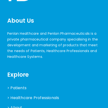
About Us
Penlan Healthcare and Penlan Pharmaceuticals is a
private pharmaceutical company specialising in the
development and marketing of products that meet
the needs of Patients, Healthcare Professionals and
Healthcare Systems.
Explore
> Patients
> Healthcare Professionals
> About