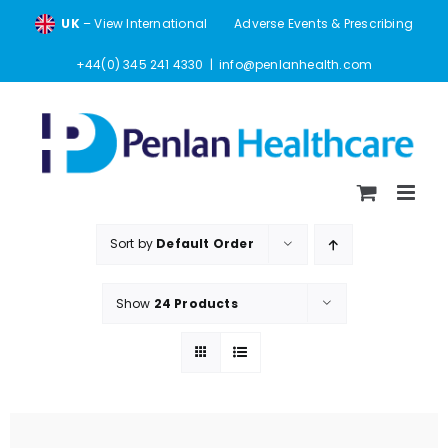
Skip
UK
– View International
Adverse Events & Prescribing
to
content
+44(0) 345 241 4330
|
info@penlanhealth.com
Sort by
Default Order
Show
24 Products