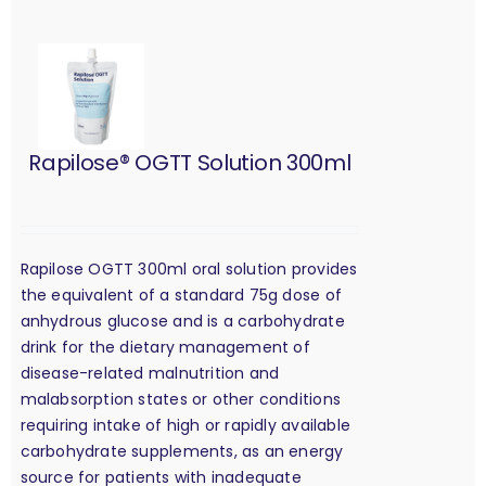
Rapilose® OGTT Solution 300ml
Rapilose OGTT 300ml oral solution provides
the equivalent of a standard 75g dose of
anhydrous glucose and is a carbohydrate
drink for the dietary management of
disease-related malnutrition and
malabsorption states or other conditions
requiring intake of high or rapidly available
carbohydrate supplements, as an energy
source for patients with inadequate