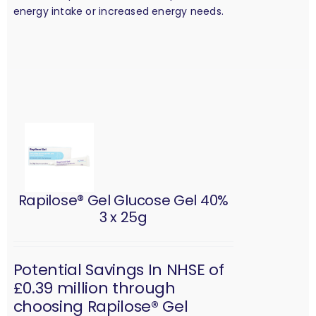
energy intake or increased energy needs.
Rapilose® Gel Glucose Gel 40%
3 x 25g
Potential Savings In NHSE of
£0.39 million through
choosing Rapilose® Gel