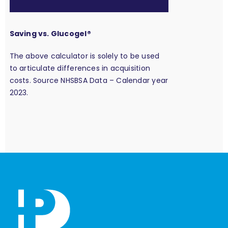
Saving vs. Glucogel®
The above calculator is solely to be used
to articulate differences in acquisition
costs. Source NHSBSA Data – Calendar year
2023.