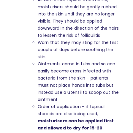
moisturisers should be gently rubbed
into the skin until they are no longer
visible. They should be applied
downward in the direction of the hairs
to lessen the risk of folliculitis
Warn that they may sting for the first
couple of days before soothing the
skin
Ointments come in tubs and so can
easily become cross infected with
bacteria from the skin – patients
must not place hands into tubs but
instead use a utensil to scoop out the
ointment
Order of application – if topical
steroids are also being used,
moisturisers can be applied first
and allowed to dry for 15-20