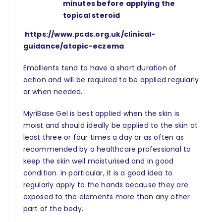
minutes before applying the
topical steroid
https://www.pcds.org.uk/clinical-
guidance/atopic-eczema
Emollients tend to have a short duration of
action and will be required to be applied regularly
or when needed.
MyriBase Gel is best applied when the skin is
moist and should ideally be applied to the skin at
least three or four times a day or as often as
recommended by a healthcare professional to
keep the skin well moisturised and in good
condition. In particular, it is a good idea to
regularly apply to the hands because they are
exposed to the elements more than any other
part of the body.