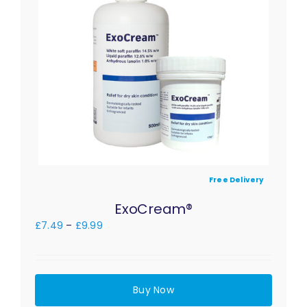
Free Delivery
ExoCream®
£
7.49
–
£
9.99
Buy Now