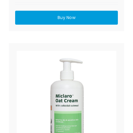
Buy Now