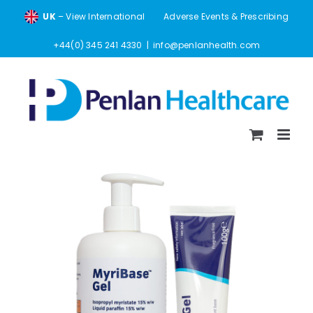
Skip
UK
– View International
Adverse Events & Prescribing
to
content
+44(0) 345 241 4330
|
info@penlanhealth.com