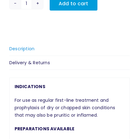
Add to cart
MyriBase®
Gel
quantity
Description
Delivery & Returns
INDICATIONS
For use as regular first-line treatment and
prophylaxis of dry or chapped skin conditions
that may also be pruritic or inflamed.
PREPARATIONS AVAILABLE