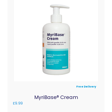
Free Delivery
MyriBase® Cream
£
9.99