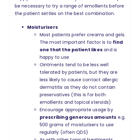
be necessary to try a range of emollients before
the patient settles on the best combination.
Moisturisers
Most patients prefer creams and gels.
The most important factor is to
find
one that the patient likes
and is
happy to use
Ointments tend to be less well
tolerated by patients, but they are
less likely to cause contact allergic
dermatitis as they do not contain
preservatives (this is for both
emollients and topical steroids)
Encourage appropriate usage by
prescribing generous amounts
e.g.
500 grams of moisturisers to use
regularly (often QDS)
As with other topical treatments,