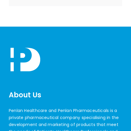
About Us
Penlan Healthcare and Penlan Pharmaceuticals is a
private pharmaceutical company specialising in the
development and marketing of products that meet