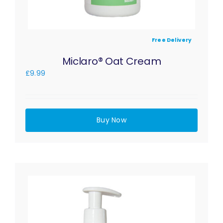
Free Delivery
Miclaro® Oat Cream
£
9.99
Buy Now