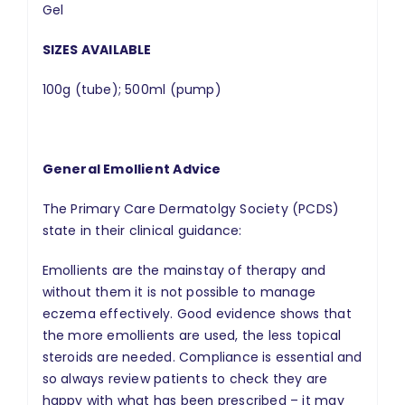
Gel
SIZES AVAILABLE
100g (tube); 500ml (pump)
General Emollient Advice
The Primary Care Dermatolgy Society (PCDS)
state in their clinical guidance:
Emollients are the mainstay of therapy and
without them it is not possible to manage
eczema effectively. Good evidence shows that
the more emollients are used, the less topical
steroids are needed. Compliance is essential and
so always review patients to check they are
happy with what has been prescribed – it may