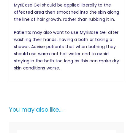
MyriBase Gel should be applied liberally to the
affected area then smoothed into the skin along
the line of hair growth, rather than rubbing it in.
Patients may also want to use MyriBase Gel after
washing their hands, having a bath or taking a
shower. Advise patients that when bathing they
should use warm not hot water and to avoid
staying in the bath too long as this can make dry
skin conditions worse.
You may also like…