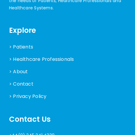
the needs of Patients, Healthcare Professionals and
Healthcare Systems.
Explore
> Patients
> Healthcare Professionals
> About
> Contact
> Privacy Policy
Contact Us