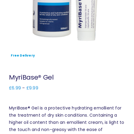
Free Delivery
MyriBase® Gel
£
6.99
–
£
9.99
MyriBase® Gel is a protective hydrating emollient for
the treatment of dry skin conditions. Containing a
higher oil content than an emollient cream, is light to
the touch and non-greasy with the ease of