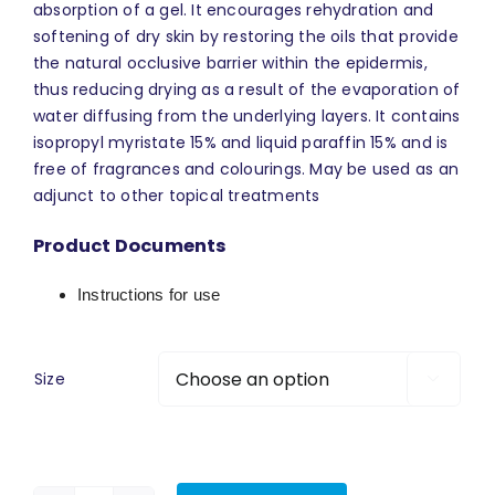
absorption of a gel. It encourages rehydration and
softening of dry skin by restoring the oils that provide
the natural occlusive barrier within the epidermis,
thus reducing drying as a result of the evaporation of
water diffusing from the underlying layers. It contains
isopropyl myristate 15% and liquid paraffin 15% and is
free of fragrances and colourings. May be used as an
adjunct to other topical treatments
Product Documents
Instructions for use
Size
