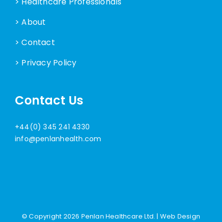
> Healthcare Professionals
> About
> Contact
> Privacy Policy
Contact Us
+44(0) 345 241 4330
info@penlanhealth.com
© Copyright
2026 Penlan Healthcare Ltd. |
Web Design