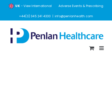
Skip
UK
– View International
Adverse Events & Prescribing
to
content
+44(0) 345 241 4330
|
info@penlanhealth.com