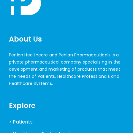
About Us
Penlan Healthcare and Penlan Pharmaceuticals is a
private pharmaceutical company specialising in the
development and marketing of products that meet
the needs of Patients, Healthcare Professionals and
Healthcare Systems.
Explore
> Patients