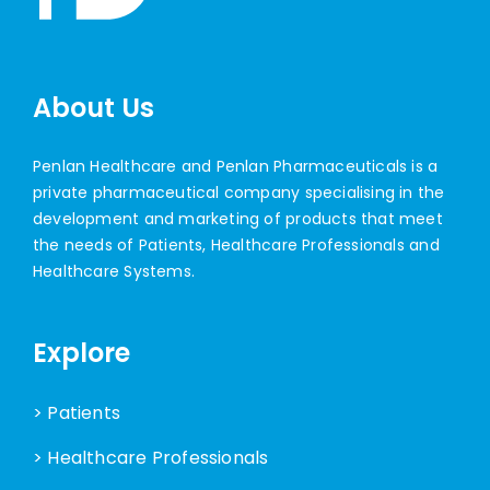
About Us
Penlan Healthcare and Penlan Pharmaceuticals is a
private pharmaceutical company specialising in the
development and marketing of products that meet
the needs of Patients, Healthcare Professionals and
Healthcare Systems.
Explore
> Patients
> Healthcare Professionals