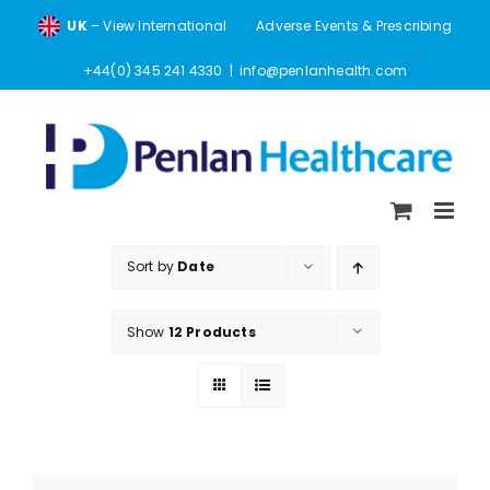
Skip
UK
– View International
Adverse Events & Prescribing
to
content
+44(0) 345 241 4330
|
info@penlanhealth.com
Sort by
Date
Show
12 Products