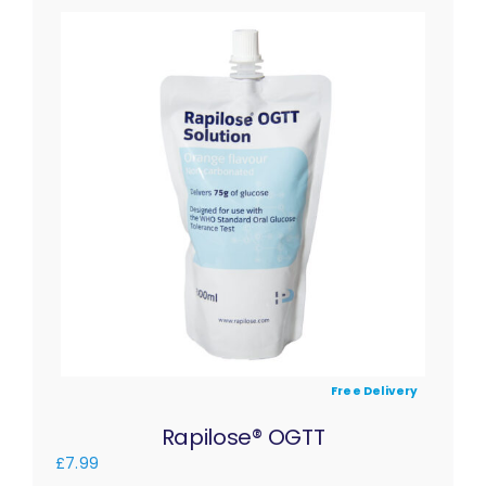
Free Delivery
Rapilose® OGTT
£
7.99