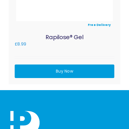
Free Delivery
Rapilose® Gel
£
8.99
Buy Now