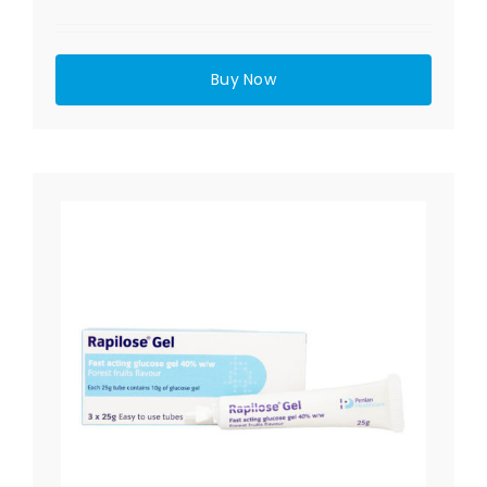
Buy Now