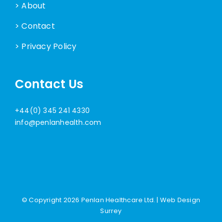
> About
> Contact
> Privacy Policy
Contact Us
+44(0) 345 241 4330
info@penlanhealth.com
© Copyright
2026 Penlan Healthcare Ltd. |
Web Design
Surrey