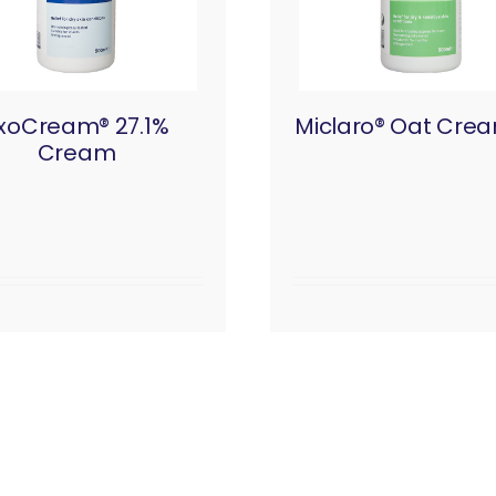
xoCream® 27.1%
Miclaro® Oat Cre
Cream