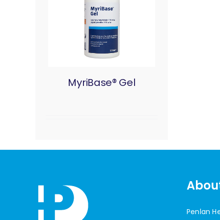
MyriBase® Gel
Abou
Penlan H