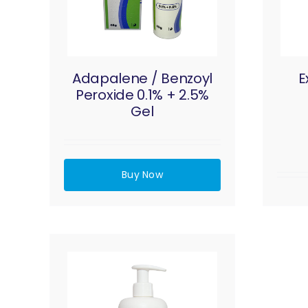
Adapalene / Benzoyl
E
Peroxide 0.1% + 2.5%
Gel
Buy Now