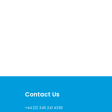
Contact Us
+44(0) 345 241 4330