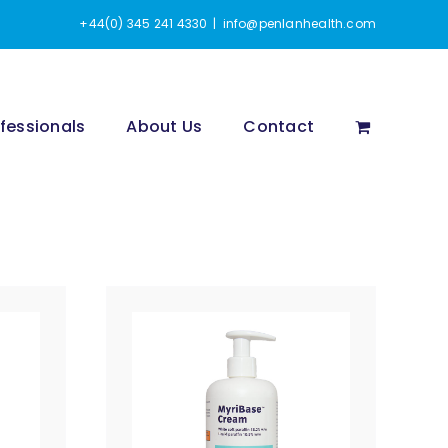
+44(0) 345 241 4330
|
info@penlanhealth.com
fessionals
About Us
Contact