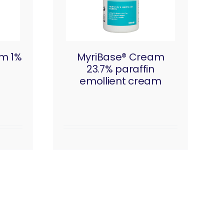
am 1%
MyriBase® Cream
23.7% paraffin
emollient cream