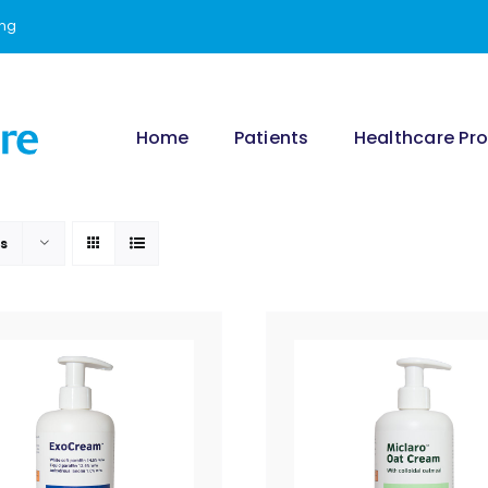
ing
Home
Patients
Healthcare Pro
ts