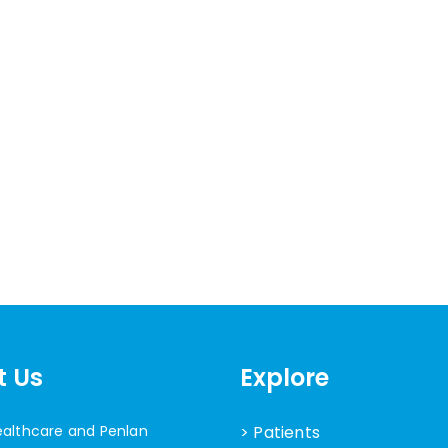
t Us
Explore
ealthcare and Penlan
> Patients