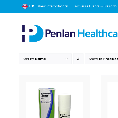
Skip
UK
– View International
Adverse Events & Prescrib
to
content
Sort by
Name
Show
12 Produc