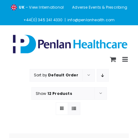
Skip
UK
– View International
Adverse Events & Prescribing
to
content
+44(0) 345 241 4330
|
info@penlanhealth.com
Sort by
Default Order
Show
12 Products