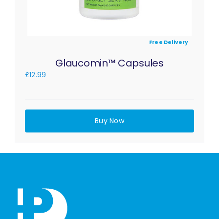
Free Delivery
Glaucomin™ Capsules
£
12.99
Buy Now