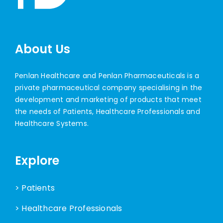
About Us
Penlan Healthcare and Penlan Pharmaceuticals is a
private pharmaceutical company specialising in the
development and marketing of products that meet
the needs of Patients, Healthcare Professionals and
Healthcare Systems.
Explore
> Patients
> Healthcare Professionals