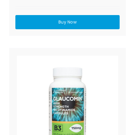
Buy Now