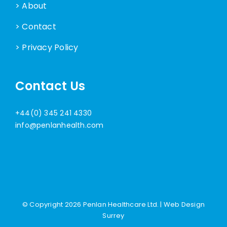
> About
> Contact
> Privacy Policy
Contact Us
+44(0) 345 241 4330
info@penlanhealth.com
© Copyright
2026 Penlan Healthcare Ltd. |
Web Design
Surrey