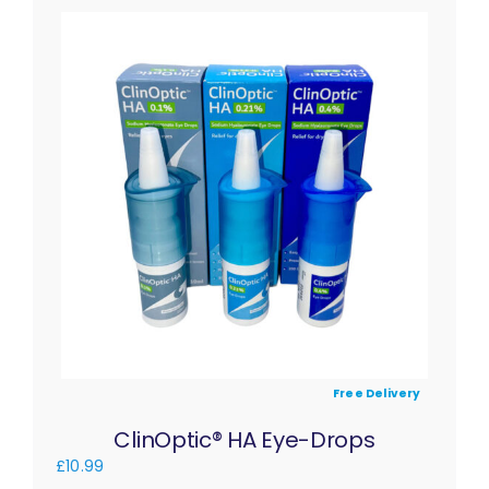
Free Delivery
ClinOptic® HA Eye-Drops
£
10.99