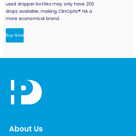
used dropper bottles may only have 200
drops available; making ClinOptic® HA a
more economical brand.
Buy Now
About Us