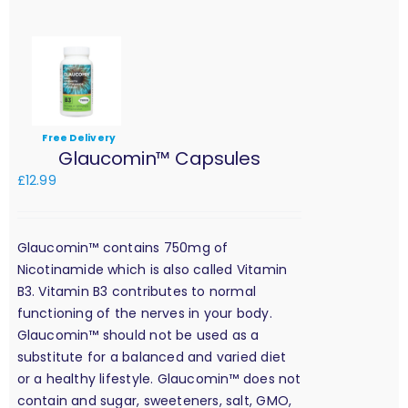
Free Delivery
Glaucomin™ Capsules
£
12.99
Glaucomin™ contains 750mg of
Nicotinamide which is also called Vitamin
B3. Vitamin B3 contributes to normal
functioning of the nerves in your body.
Glaucomin™ should not be used as a
substitute for a balanced and varied diet
or a healthy lifestyle. Glaucomin™ does not
contain and sugar, sweeteners, salt, GMO,