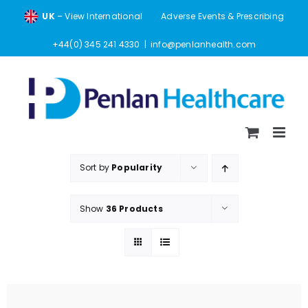
Skip
UK
– View International
Adverse Events & Prescribing
to
content
+44(0) 345 241 4330
|
info@penlanhealth.com
Sort by
Popularity
Show
36 Products