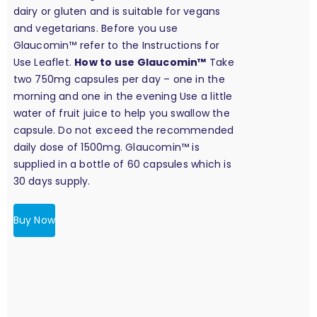
dairy or gluten and is suitable for vegans
and vegetarians. Before you use
Glaucomin™ refer to the Instructions for
Use Leaflet.
How to use Glaucomin™
Take
two 750mg capsules per day – one in the
morning and one in the evening Use a little
water of fruit juice to help you swallow the
capsule. Do not exceed the recommended
daily dose of 1500mg. Glaucomin™ is
supplied in a bottle of 60 capsules which is
30 days supply.
Buy Now