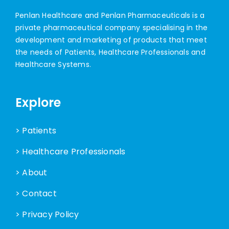
Penlan Healthcare and Penlan Pharmaceuticals is a
private pharmaceutical company specialising in the
development and marketing of products that meet
the needs of Patients, Healthcare Professionals and
Healthcare Systems.
Explore
> Patients
> Healthcare Professionals
> About
> Contact
> Privacy Policy