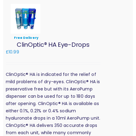
Free Delivery
ClinOptic® HA Eye-Drops
£
10.99
ClinOptic® HA is indicated for the relief of
mild problems of dry-eyes. ClinOptic® HA is
preservative free but with its AeroPump
dispenser can be used for up to 180 days
after opening. ClinOptic® HA is available as
either 0.1%, 0.21% or 0.4% sodium
hyaluronate drops in a 10ml AeroPump unit.
ClinOptic® HA delivers 350 accurate drops
from each unit, while many commonly