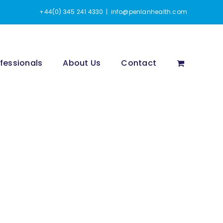
+44(0) 345 241 4330
|
info@penlanhealth.com
fessionals
About Us
Contact