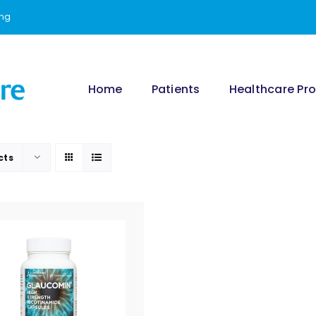
ing
Home
Patients
Healthcare Pro
cts