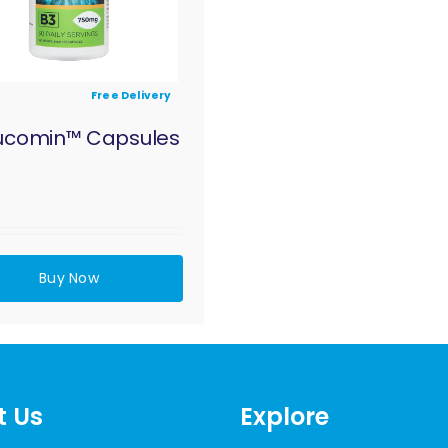
Free Delivery
ucomin™ Capsules
Buy Now
t Us
Explore