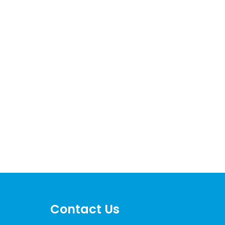
Contact Us