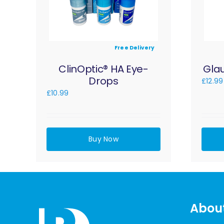
Free Delivery
ClinOptic® HA Eye-
Gla
Drops
£
12.99
£
10.99
Buy Now
Abou