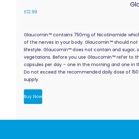
Gl
£
12.99
Glaucomin™ contains 750mg of Nicotinamide which i
of the nerves in your body. Glaucomin™ should not 
lifestyle. Glaucomin™ does not contain and sugar, s
vegetarians. Before you use Glaucomin™ refer to the
capsules per day – one in the morning and one in the
Do not exceed the recommended daily dose of 1500m
supply.
Buy Now