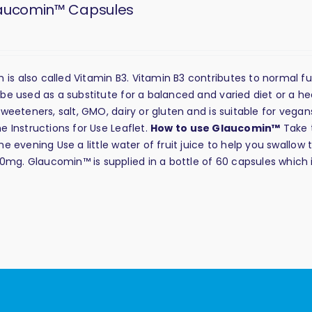
aucomin™ Capsules
s also called Vitamin B3. Vitamin B3 contributes to normal f
be used as a substitute for a balanced and varied diet or a he
weeteners, salt, GMO, dairy or gluten and is suitable for vega
 Instructions for Use Leaflet.
How to use Glaucomin™
Take 
 evening Use a little water of fruit juice to help you swallow 
g. Glaucomin™ is supplied in a bottle of 60 capsules which 