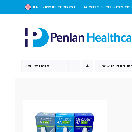
Skip
UK
– View International
Adverse Events & Prescrib
to
content
Sort by
Date
Show
12 Produc