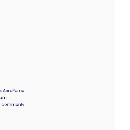
its AeroPump
dium
any commonly