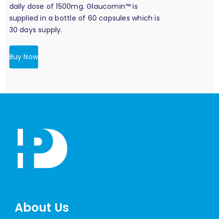
daily dose of 1500mg. Glaucomin™ is
supplied in a bottle of 60 capsules which is
30 days supply.
Buy Now
About Us