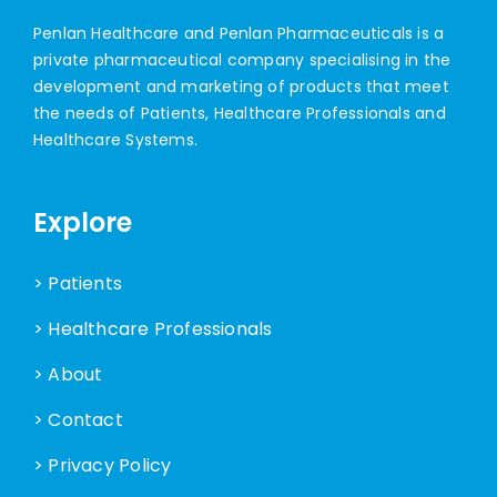
Penlan Healthcare and Penlan Pharmaceuticals is a
private pharmaceutical company specialising in the
development and marketing of products that meet
the needs of Patients, Healthcare Professionals and
Healthcare Systems.
Explore
> Patients
> Healthcare Professionals
> About
> Contact
> Privacy Policy