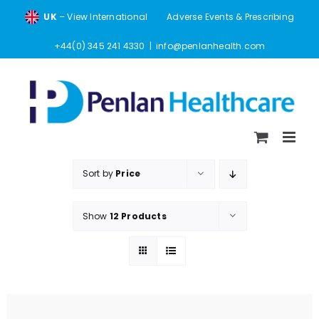
Skip
UK
– View International
Adverse Events & Prescribing
to
content
+44(0) 345 241 4330
|
info@penlanhealth.com
Sort by
Price
Show
12 Products