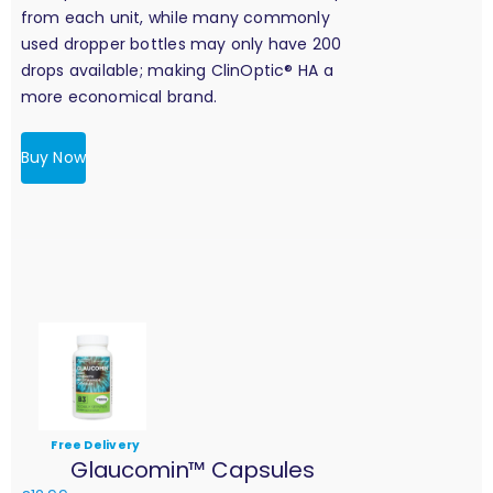
from each unit, while many commonly
used dropper bottles may only have 200
drops available; making ClinOptic® HA a
more economical brand.
Buy Now
Free Delivery
Glaucomin™ Capsules