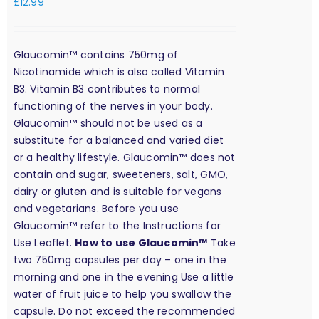
£
12.99
Glaucomin™ contains 750mg of
Nicotinamide which is also called Vitamin
B3. Vitamin B3 contributes to normal
functioning of the nerves in your body.
Glaucomin™ should not be used as a
substitute for a balanced and varied diet
or a healthy lifestyle. Glaucomin™ does not
contain and sugar, sweeteners, salt, GMO,
dairy or gluten and is suitable for vegans
and vegetarians. Before you use
Glaucomin™ refer to the Instructions for
Use Leaflet.
How to use Glaucomin™
Take
two 750mg capsules per day – one in the
morning and one in the evening Use a little
water of fruit juice to help you swallow the
capsule. Do not exceed the recommended