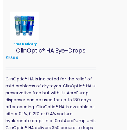
Free Delivery
ClinOptic® HA Eye-Drops
£
10.99
ClinOptic® HA is indicated for the relief of
mild problems of dry-eyes. ClinOptic® HA is
preservative free but with its AeroPump
dispenser can be used for up to 180 days
after opening. ClinOptic® HA is available as
either 0.1%, 0.21% or 0.4% sodium
hyaluronate drops in a 10ml AeroPump unit.
ClinOptic® HA delivers 350 accurate drops