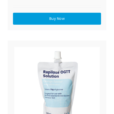
Buy Now