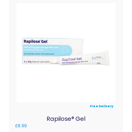
Free Delivery
Rapilose® Gel
£
8.99