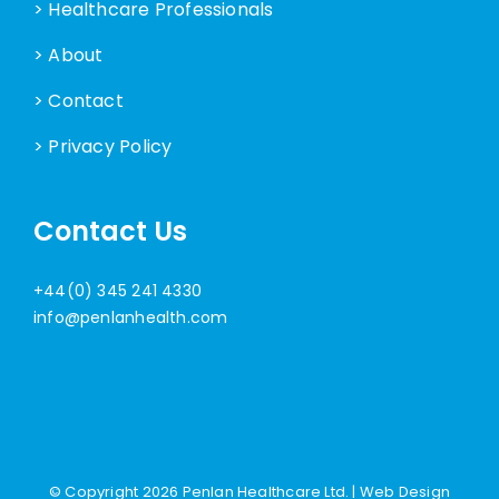
> Healthcare Professionals
> About
> Contact
> Privacy Policy
Contact Us
+44(0) 345 241 4330
info@penlanhealth.com
© Copyright
2026 Penlan Healthcare Ltd. |
Web Design