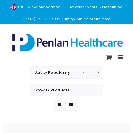
Skip
UK
– View International
Adverse Events & Prescribing
to
content
+44(0) 345 241 4330
|
info@penlanhealth.com
Sort by
Popularity
Show
12 Products