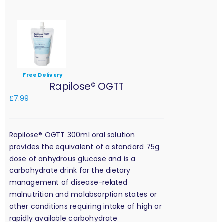
Free Delivery
Rapilose® OGTT
£
7.99
Rapilose® OGTT 300ml oral solution
provides the equivalent of a standard 75g
dose of anhydrous glucose and is a
carbohydrate drink for the dietary
management of disease-related
malnutrition and malabsorption states or
other conditions requiring intake of high or
rapidly available carbohydrate