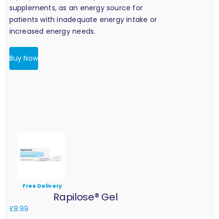
supplements, as an energy source for
patients with inadequate energy intake or
increased energy needs.
Buy Now
Free Delivery
Rapilose® Gel
£
8.99