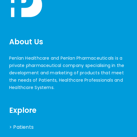
About Us
Penlan Healthcare and Penlan Pharmaceuticals is a
private pharmaceutical company specialising in the
development and marketing of products that meet
the needs of Patients, Healthcare Professionals and
Healthcare Systems.
Explore
> Patients