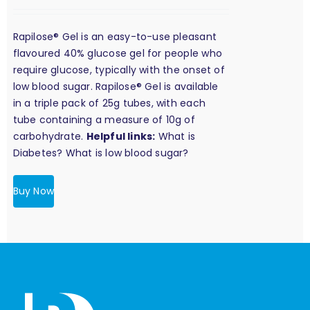
Rapilose® Gel is an easy-to-use pleasant
flavoured 40% glucose gel for people who
require glucose, typically with the onset of
low blood sugar. Rapilose® Gel is available
in a triple pack of 25g tubes, with each
tube containing a measure of 10g of
carbohydrate.
Helpful links:
What is
Diabetes?
What is low blood sugar?
Buy Now