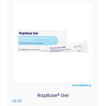
Free Delivery
Rapilose® Gel
£
8.99