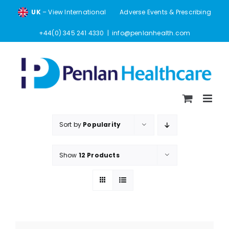
Skip
UK
– View International
Adverse Events & Prescribing
to
content
+44(0) 345 241 4330
|
info@penlanhealth.com
Sort by
Popularity
Show
12 Products