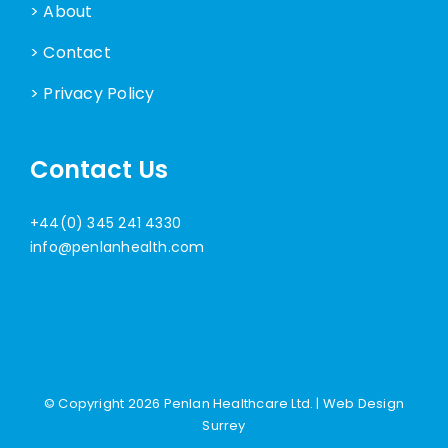
> About
> Contact
> Privacy Policy
Contact Us
+44(0) 345 241 4330
info@penlanhealth.com
© Copyright
2026 Penlan Healthcare Ltd. |
Web Design
Surrey