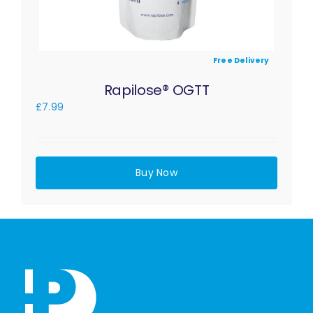
Free Delivery
Rapilose® OGTT
£
7.99
Buy Now