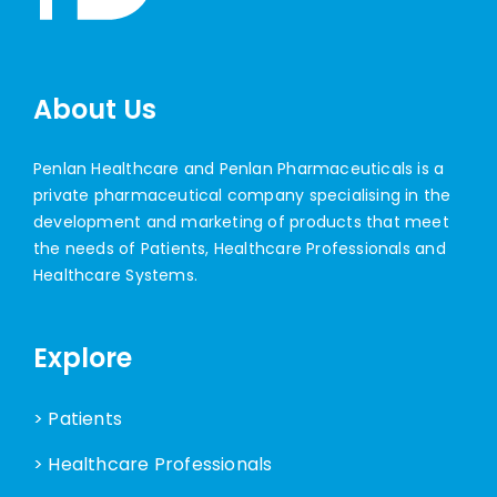
About Us
Penlan Healthcare and Penlan Pharmaceuticals is a
private pharmaceutical company specialising in the
development and marketing of products that meet
the needs of Patients, Healthcare Professionals and
Healthcare Systems.
Explore
> Patients
> Healthcare Professionals