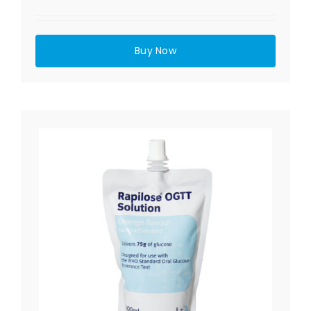
Buy Now