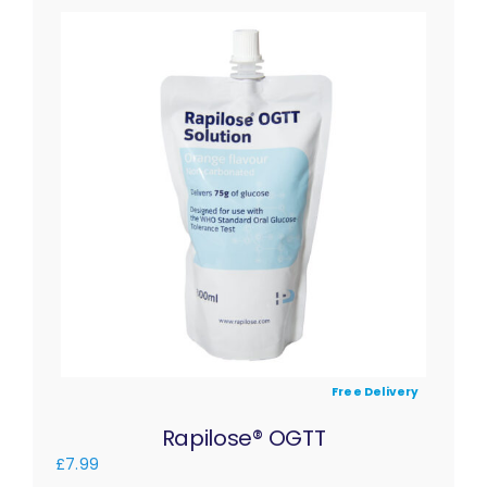
Free Delivery
Rapilose® OGTT
£
7.99