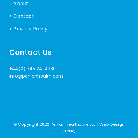
> About
> Contact
> Privacy Policy
Contact Us
+44(0) 345 241 4330
info@penlanhealth.com
© Copyright
2026 Penlan Healthcare Ltd. |
Web Design
Surrey