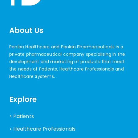
About Us
Penlan Healthcare and Penlan Pharmaceuticals is a
private pharmaceutical company specialising in the
development and marketing of products that meet
the needs of Patients, Healthcare Professionals and
Healthcare Systems.
Explore
> Patients
> Healthcare Professionals