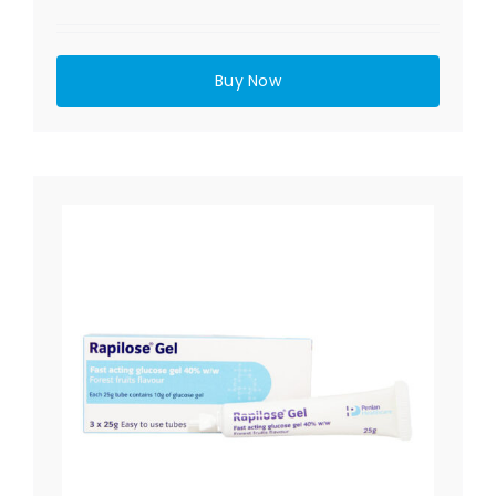
Buy Now