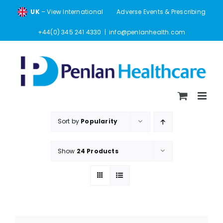
Skip
UK
– View International
Adverse Events & Prescribing
to
content
+44(0) 345 241 4330
|
info@penlanhealth.com
Sort by
Popularity
Show
24 Products