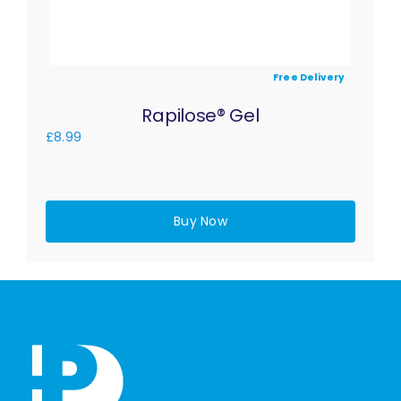
Free Delivery
Rapilose® Gel
£
8.99
Buy Now