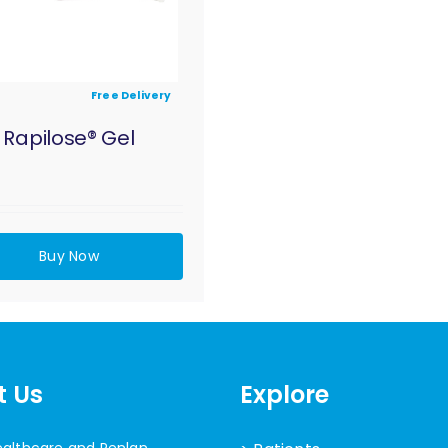
Free Delivery
Rapilose® Gel
Buy Now
t Us
Explore