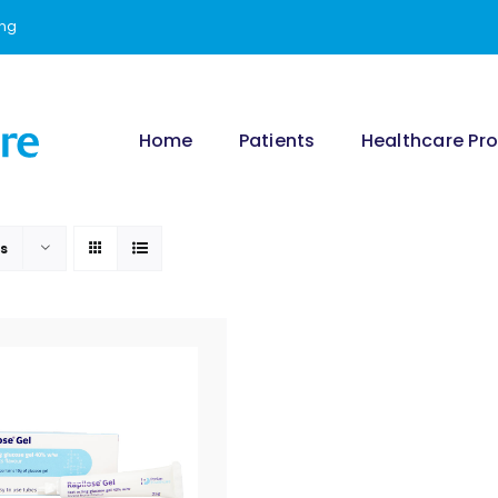
ing
Home
Patients
Healthcare Pro
ts