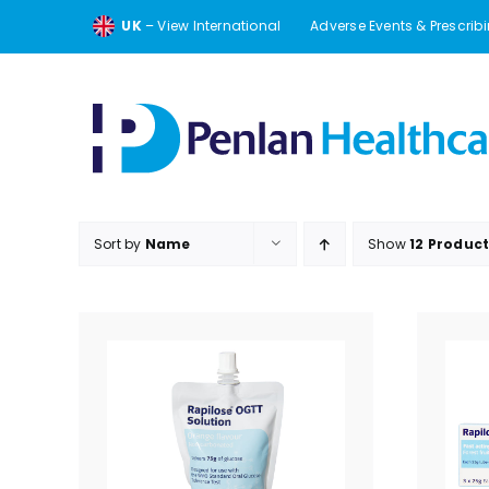
Skip
UK
– View International
Adverse Events & Prescrib
to
content
Sort by
Name
Show
12 Produc