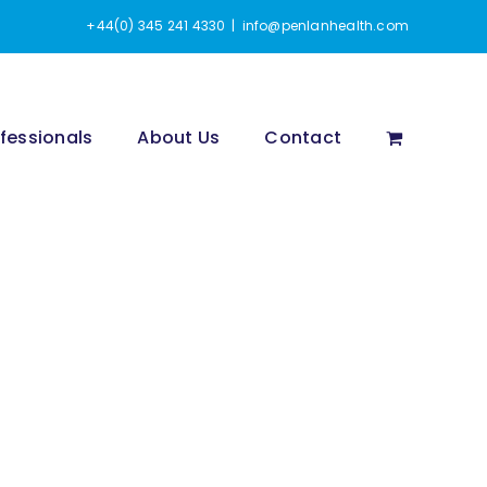
+44(0) 345 241 4330
|
info@penlanhealth.com
fessionals
About Us
Contact