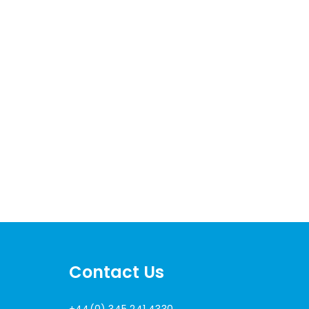
Contact Us