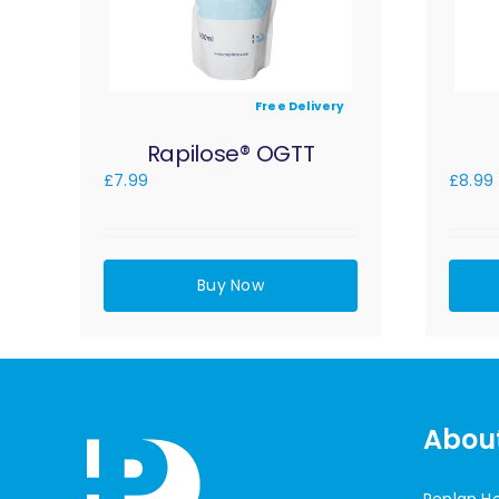
Free Delivery
Rapilose® OGTT
£
7.99
£
8.99
Buy Now
Abou