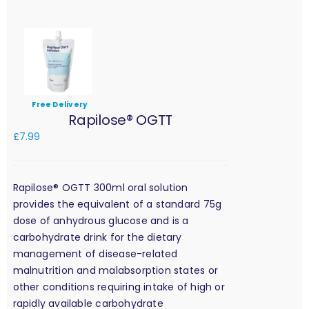
Free Delivery
Rapilose® OGTT
£
7.99
Rapilose® OGTT 300ml oral solution
provides the equivalent of a standard 75g
dose of anhydrous glucose and is a
carbohydrate drink for the dietary
management of disease-related
malnutrition and malabsorption states or
other conditions requiring intake of high or
rapidly available carbohydrate