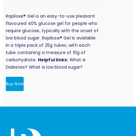
Rapilose® Gel is an easy-to-use pleasant
flavoured 40% glucose gel for people who
require glucose, typically with the onset of
low blood sugar. Rapilose® Gel is available
in a triple pack of 25g tubes, with each
tube containing a measure of 10g of
carbohydrate.
Helpful links:
What is
Diabetes?
What is low blood sugar?
Buy Now