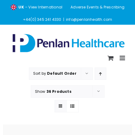
Skip
UK
– View International
Adverse Events & Prescribing
to
content
+44(0) 345 241 4330
|
info@penlanhealth.com
Sort by
Default Order
Show
36 Products