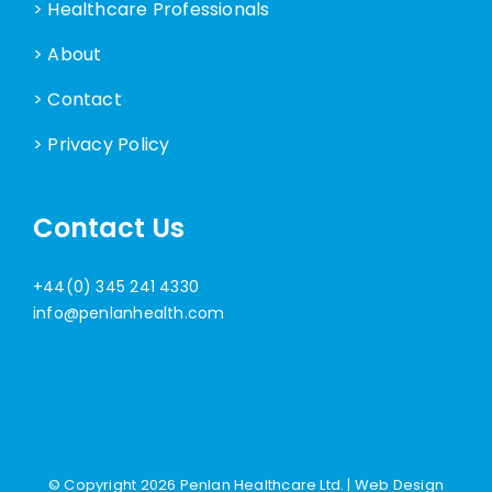
> Healthcare Professionals
> About
> Contact
> Privacy Policy
Contact Us
+44(0) 345 241 4330
info@penlanhealth.com
© Copyright
2026 Penlan Healthcare Ltd. |
Web Design