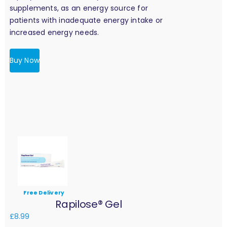
supplements, as an energy source for
patients with inadequate energy intake or
increased energy needs.
Buy Now
Free Delivery
Rapilose® Gel
£
8.99