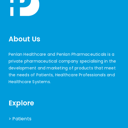
About Us
Penlan Healthcare and Penlan Pharmaceuticals is a
private pharmaceutical company specialising in the
development and marketing of products that meet
the needs of Patients, Healthcare Professionals and
Healthcare Systems.
Explore
> Patients