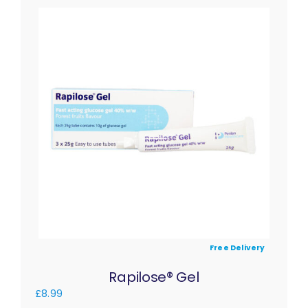
Free Delivery
Rapilose® Gel
£
8.99