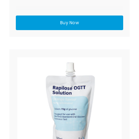
Buy Now