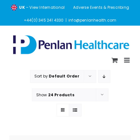
Skip
UK
– View International
Adverse Events & Prescribing
to
content
+44(0) 345 241 4330
|
info@penlanhealth.com
Sort by
Default Order
Show
24 Products