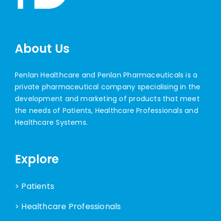
About Us
Penlan Healthcare and Penlan Pharmaceuticals is a
private pharmaceutical company specialising in the
development and marketing of products that meet
the needs of Patients, Healthcare Professionals and
Healthcare Systems.
Explore
> Patients
> Healthcare Professionals