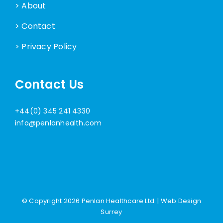
> About
> Contact
> Privacy Policy
Contact Us
+44(0) 345 241 4330
info@penlanhealth.com
© Copyright
2026 Penlan Healthcare Ltd. |
Web Design
Surrey