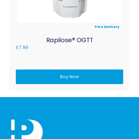
Free Delivery
Rapilose® OGTT
£
7.99
Buy Now