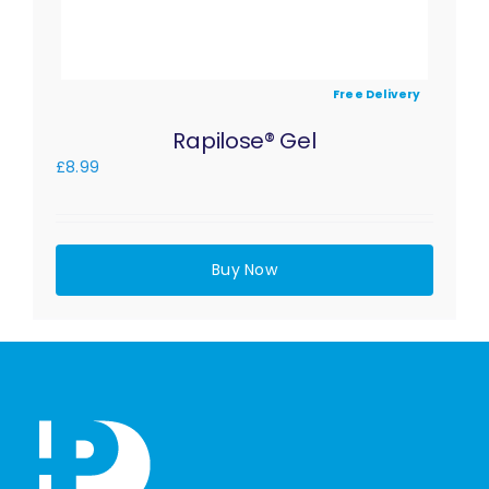
Free Delivery
Rapilose® Gel
£
8.99
Buy Now