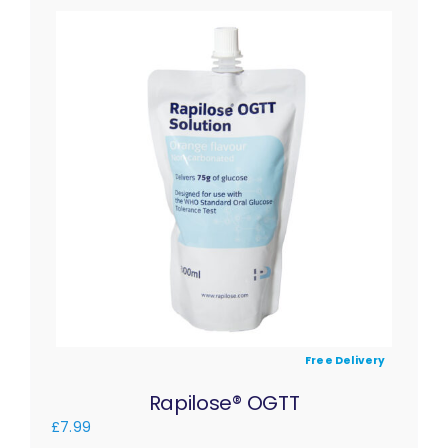
Free Delivery
Rapilose® OGTT
£
7.99