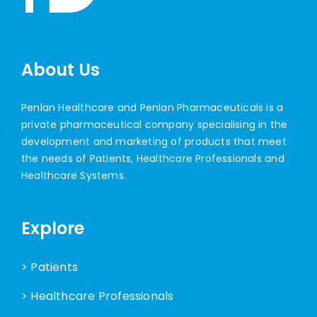
About Us
Penlan Healthcare and Penlan Pharmaceuticals is a
private pharmaceutical company specialising in the
development and marketing of products that meet
the needs of Patients, Healthcare Professionals and
Healthcare Systems.
Explore
> Patients
> Healthcare Professionals