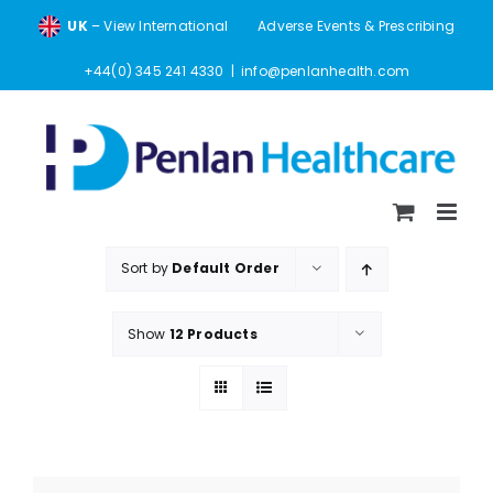
Skip
UK
– View International
Adverse Events & Prescribing
to
content
+44(0) 345 241 4330
|
info@penlanhealth.com
Sort by
Default Order
Show
12 Products