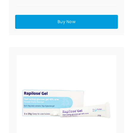
Buy Now