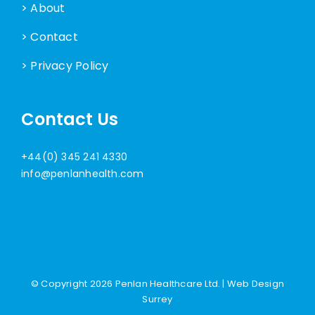
> About
> Contact
> Privacy Policy
Contact Us
+44(0) 345 241 4330
info@penlanhealth.com
© Copyright
2026 Penlan Healthcare Ltd. |
Web Design
Surrey