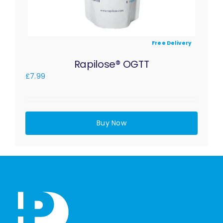
Free Delivery
Rapilose® OGTT
£
7.99
Buy Now