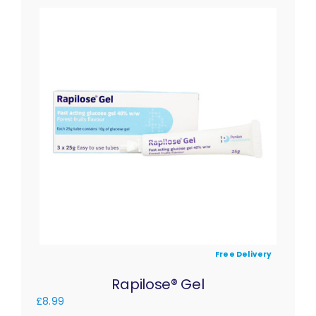
Free Delivery
Rapilose® Gel
£
8.99