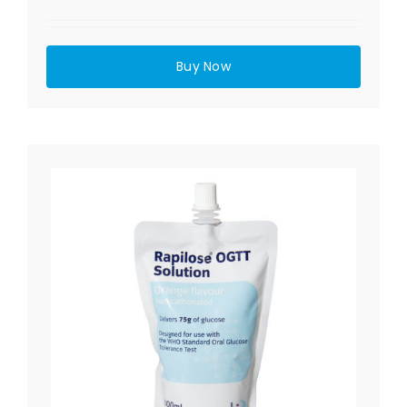
Buy Now