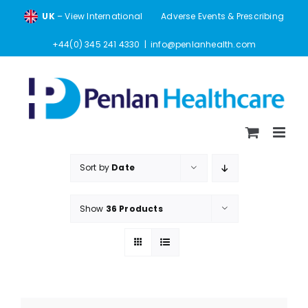
Skip
UK
– View International
Adverse Events & Prescribing
to
content
+44(0) 345 241 4330
|
info@penlanhealth.com
Sort by
Date
Show
36 Products