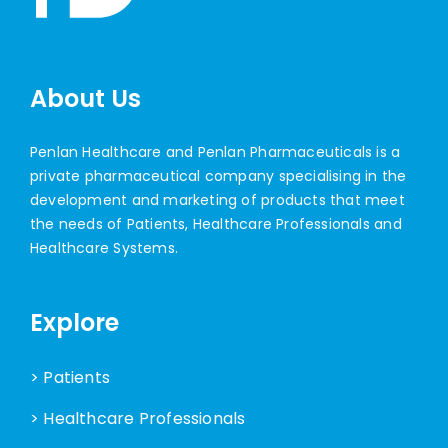
About Us
Penlan Healthcare and Penlan Pharmaceuticals is a
private pharmaceutical company specialising in the
development and marketing of products that meet
the needs of Patients, Healthcare Professionals and
Healthcare Systems.
Explore
> Patients
> Healthcare Professionals