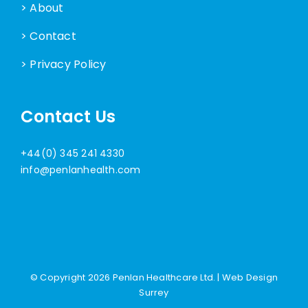
> About
> Contact
> Privacy Policy
Contact Us
+44(0) 345 241 4330
info@penlanhealth.com
© Copyright
2026 Penlan Healthcare Ltd. |
Web Design
Surrey