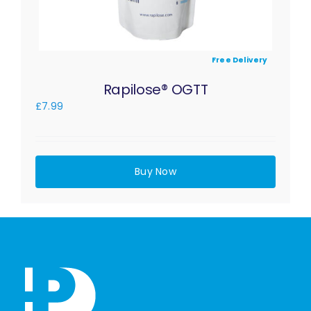
Free Delivery
Rapilose® OGTT
£
7.99
Buy Now