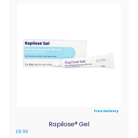
Free Delivery
Rapilose® Gel
£
8.99