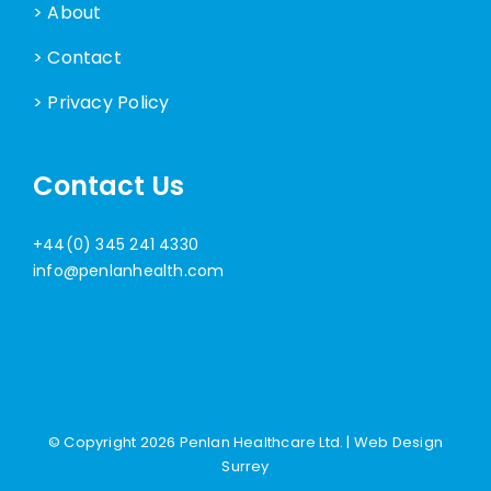
> About
> Contact
> Privacy Policy
Contact Us
+44(0) 345 241 4330
info@penlanhealth.com
© Copyright
2026 Penlan Healthcare Ltd. |
Web Design
Surrey