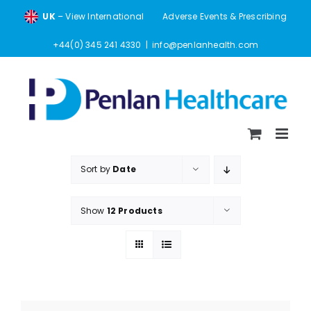
Skip
UK
– View International
Adverse Events & Prescribing
to
content
+44(0) 345 241 4330
|
info@penlanhealth.com
Sort by
Date
Show
12 Products