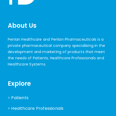
About Us
Penlan Healthcare and Penlan Pharmaceuticals is a
private pharmaceutical company specialising in the
development and marketing of products that meet
the needs of Patients, Healthcare Professionals and
Healthcare Systems.
Explore
> Patients
> Healthcare Professionals