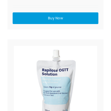
Buy Now