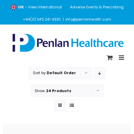
Skip
UK
– View International
Adverse Events & Prescribing
to
content
+44(0) 345 241 4330
|
info@penlanhealth.com
Sort by
Default Order
Show
24 Products