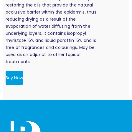
restoring the oils that provide the natural
occlusive barrier within the epidermis, thus
reducing drying as a result of the
evaporation of water diffusing from the
underlying layers. It contains isopropyl
myristate 15% and liquid paraffin 15% and is
free of fragrances and colourings. May be
used as an adjunct to other topical
treatments
Buy Now