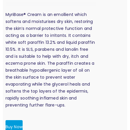
MyriBase® Cream is an emollient which
softens and moisturises dry skin, restoring
the skin’s normal protective function and
acting as a barrier to irritants. It contains
white soft paraffin 13.2% and liquid paraffin
10.5%. It is SLS, parabens and lanolin free
and is suitable to help with dry, itch and
eczema prone skin. The paraffin creates a
breathable hypoallergenic layer of oil on
the skin surface to prevent water
evaporating while the glycerol heals and
softens the top layers of the epidermis,
rapidly soothing inflamed skin and
preventing further flare-ups.
Buy Now