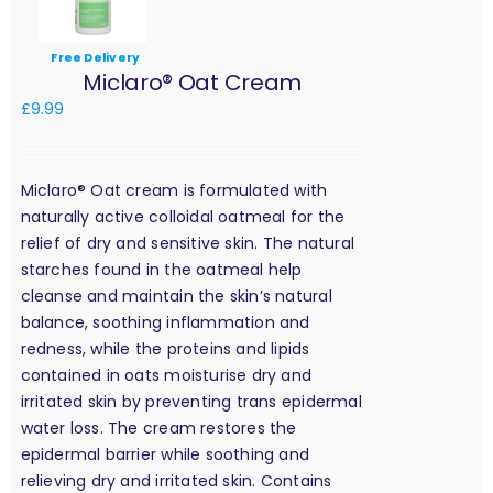
Free Delivery
Miclaro® Oat Cream
£
9.99
Miclaro® Oat cream is formulated with
naturally active colloidal oatmeal for the
relief of dry and sensitive skin. The natural
starches found in the oatmeal help
cleanse and maintain the skin’s natural
balance, soothing inflammation and
redness, while the proteins and lipids
contained in oats moisturise dry and
irritated skin by preventing trans epidermal
water loss. The cream restores the
epidermal barrier while soothing and
relieving dry and irritated skin. Contains