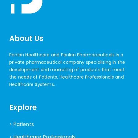
About Us
Penlan Healthcare and Penlan Pharmaceuticals is a
private pharmaceutical company specialising in the
development and marketing of products that meet
the needs of Patients, Healthcare Professionals and
Healthcare Systems.
Explore
> Patients
> Healthcare Professionals