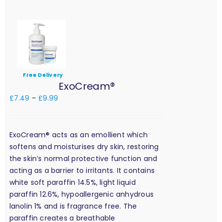
Free Delivery
ExoCream®
£
7.49
–
£
9.99
ExoCream® acts as an emollient which
softens and moisturises dry skin, restoring
the skin’s normal protective function and
acting as a barrier to irritants. It contains
white soft paraffin 14.5%, light liquid
paraffin 12.6%, hypoallergenic anhydrous
lanolin 1% and is fragrance free. The
paraffin creates a breathable