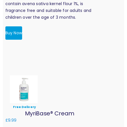
contain avena sativa kernel flour 1%, is
fragrance free and suitable for adults and
children over the age of 3 months.
Buy Now
Free Delivery
MyriBase® Cream
£
9.99