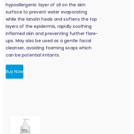
hypoallergenic layer of oil on the skin
surface to prevent water evaporating
while the lanolin heals and softens the top
layers of the epidermis, rapidly soothing
inflamed skin and preventing further flare-
ups. May also be used as a gentle facial
cleanser, avoiding foaming soaps which
can be potential irritants.
Buy Now