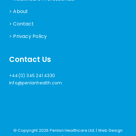
> About
> Contact
> Privacy Policy
Contact Us
+44(0) 345 241 4330
info@penlanhealth.com
© Copyright
2026 Penlan Healthcare Ltd. |
Web Design