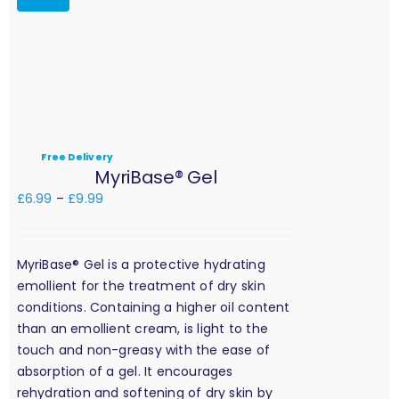
Free Delivery
MyriBase® Gel
£
6.99
–
£
9.99
MyriBase® Gel is a protective hydrating
emollient for the treatment of dry skin
conditions. Containing a higher oil content
than an emollient cream, is light to the
touch and non-greasy with the ease of
absorption of a gel. It encourages
rehydration and softening of dry skin by