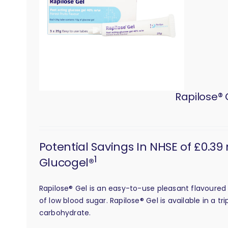
Rapilose® 
Potential Savings In NHSE of £0.39
1
Glucogel®
Rapilose® Gel is an easy-to-use pleasant flavoured 
of low blood sugar. Rapilose® Gel is available in a 
carbohydrate.
calculation