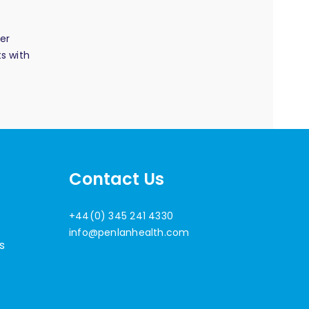
er
s with
Contact Us
+44(0) 345 241 4330
info@penlanhealth.com
s