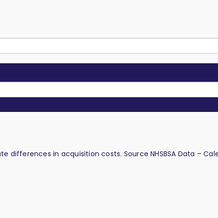
late differences in acquisition costs. Source NHSBSA Data – Cal