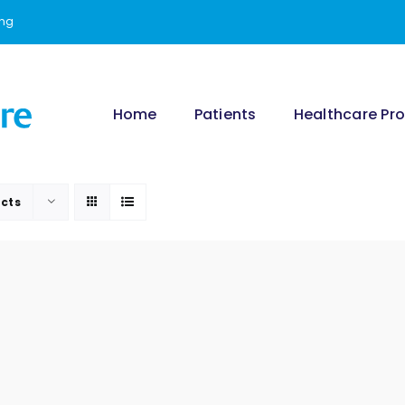
ing
Home
Patients
Healthcare Pro
cts