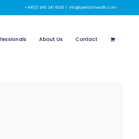
+44(0) 345 241 4330
|
info@penlanhealth.com
fessionals
About Us
Contact