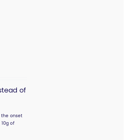
stead of
h the onset
 10g of