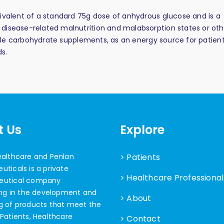
ivalent of a standard 75g dose of anhydrous glucose and is a
disease-related malnutrition and malabsorption states or oth
lable carbohydrate supplements, as an energy source for patient
s.
t Us
Explore
ealthcare and Penlan
> Patients
ticals is a private
> Healthcare Professional
eutical company
ing in the development and
> About
g of products that meet the
Patients, Healthcare
> Contact