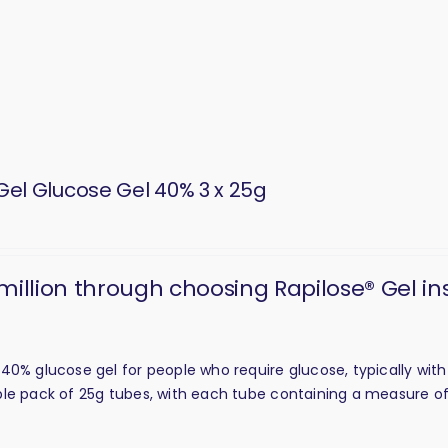
Gel Glucose Gel 40% 3 x 25g
 million through choosing Rapilose® Gel in
40% glucose gel for people who require glucose, typically wit
triple pack of 25g tubes, with each tube containing a measure of