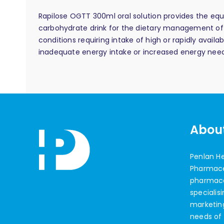
Rapilose OGTT 300ml oral solution provides the equ
carbohydrate drink for the dietary management of 
conditions requiring intake of high or rapidly avai
inadequate energy intake or increased energy need
Abou
Penlan H
Pharmaceu
pharmac
specialis
marketin
needs of 