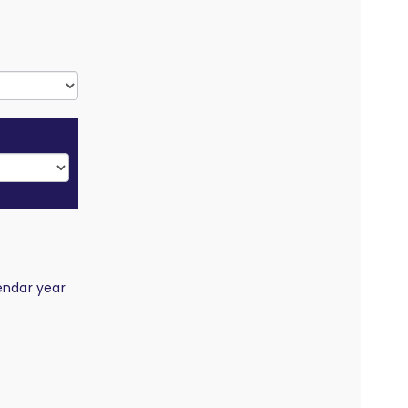
endar year