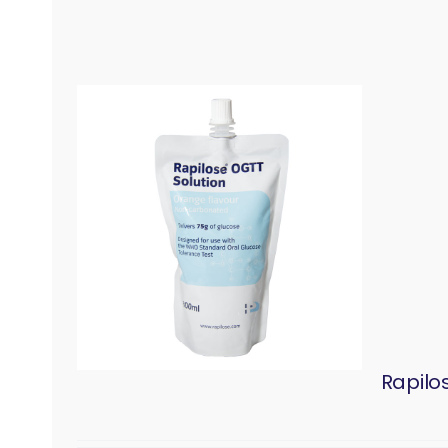
Rapilo