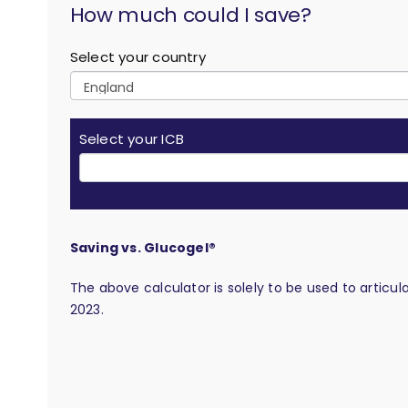
How much could I save?
Select your country
Select your ICB
Saving vs. Glucogel®
The above calculator is solely to be used to articu
2023.