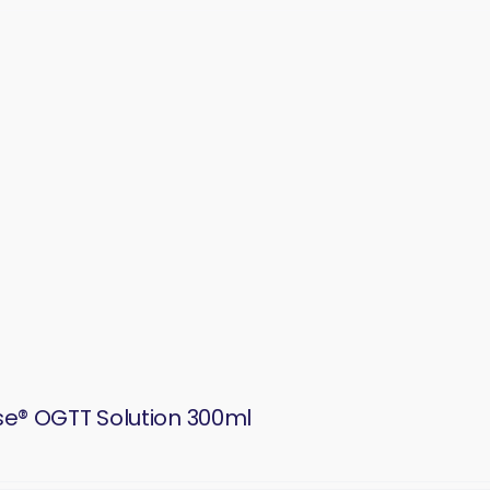
se® OGTT Solution 300ml