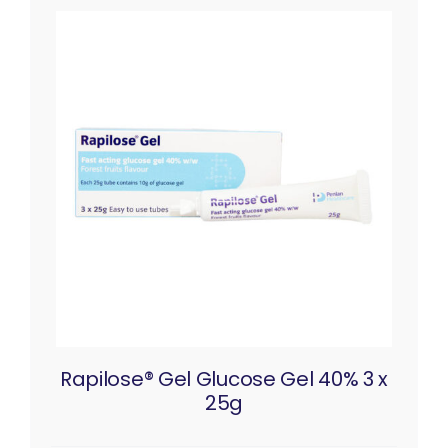
Rapilose® Gel Glucose Gel 40% 3 x
25g