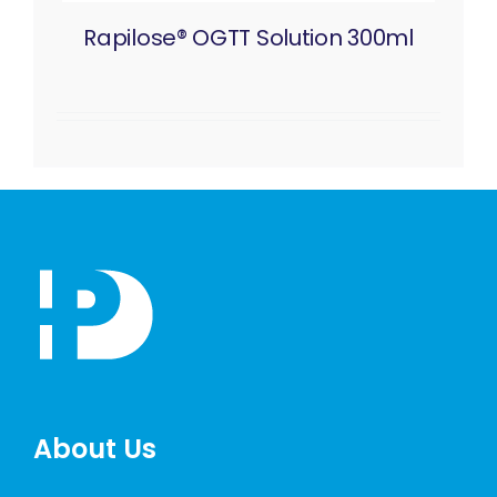
Rapilose® OGTT Solution 300ml
About Us