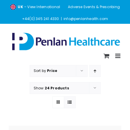
Skip
UK
– View International
Adverse Events & Prescribing
to
content
+44(0) 345 241 4330
|
info@penlanhealth.com
Sort by
Price
Show
24 Products