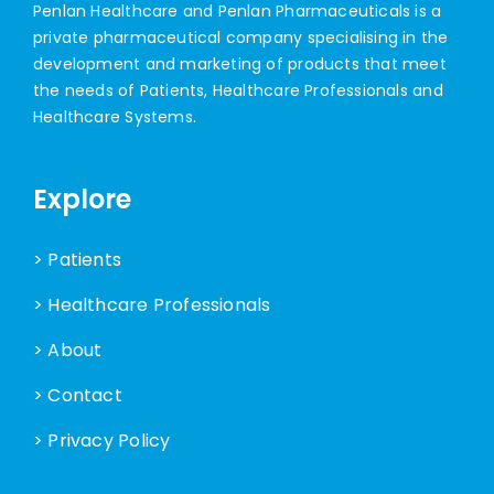
Penlan Healthcare and Penlan Pharmaceuticals is a
private pharmaceutical company specialising in the
development and marketing of products that meet
the needs of Patients, Healthcare Professionals and
Healthcare Systems.
Explore
> Patients
> Healthcare Professionals
> About
> Contact
> Privacy Policy