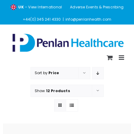
Skip
UK
– View International
Adverse Events & Prescribing
to
content
+44(0) 345 241 4330
|
info@penlanhealth.com
Sort by
Price
Show
12 Products