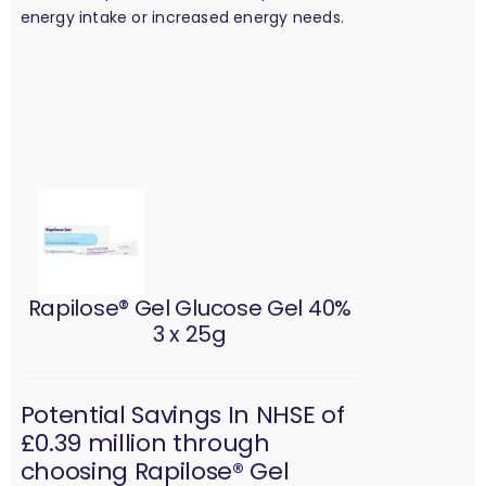
energy intake or increased energy needs.
Rapilose® Gel Glucose Gel 40%
3 x 25g
Potential Savings In NHSE of
£0.39 million through
choosing Rapilose® Gel