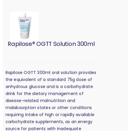
Rapilose® OGTT Solution 300ml
Rapilose OGTT 300ml oral solution provides
the equivalent of a standard 75g dose of
anhydrous glucose and is a carbohydrate
drink for the dietary management of
disease-related malnutrition and
malabsorption states or other conditions
requiring intake of high or rapidly available
carbohydrate supplements, as an energy
source for patients with inadequate