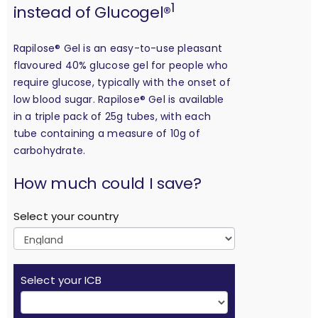
1
instead of Glucogel®
Rapilose® Gel is an easy-to-use pleasant
flavoured 40% glucose gel for people who
require glucose, typically with the onset of
low blood sugar. Rapilose® Gel is available
in a triple pack of 25g tubes, with each
tube containing a measure of 10g of
carbohydrate.
calculation
How much could I save?
Select your country
Select your ICB