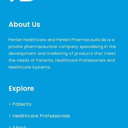
About Us
Penlan Healthcare and Penlan Pharmaceuticals is a
private pharmaceutical company specialising in the
development and marketing of products that meet
the needs of Patients, Healthcare Professionals and
Healthcare Systems.
Explore
> Patients
> Healthcare Professionals
> About