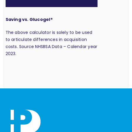
Saving vs. Glucogel®
The above calculator is solely to be used
to articulate differences in acquisition
costs. Source NHSBSA Data – Calendar year
2023.