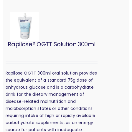
Rapilose® OGTT Solution 300ml
Rapilose OGTT 300ml oral solution provides
the equivalent of a standard 75g dose of
anhydrous glucose and is a carbohydrate
drink for the dietary management of
disease-related malnutrition and
malabsorption states or other conditions
requiring intake of high or rapidly available
carbohydrate supplements, as an energy
source for patients with inadequate