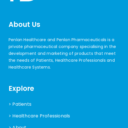
About Us
Penlan Healthcare and Penlan Pharmaceuticals is a
private pharmaceutical company specialising in the
development and marketing of products that meet
the needs of Patients, Healthcare Professionals and
Healthcare Systems.
Explore
> Patients
> Healthcare Professionals
> About