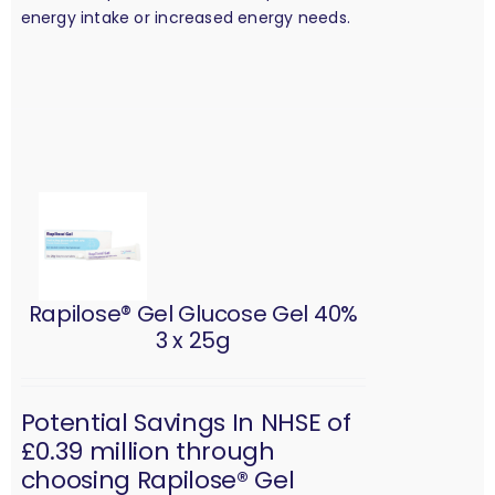
energy intake or increased energy needs.
Rapilose® Gel Glucose Gel 40%
3 x 25g
Potential Savings In NHSE of
£0.39 million through
choosing Rapilose® Gel