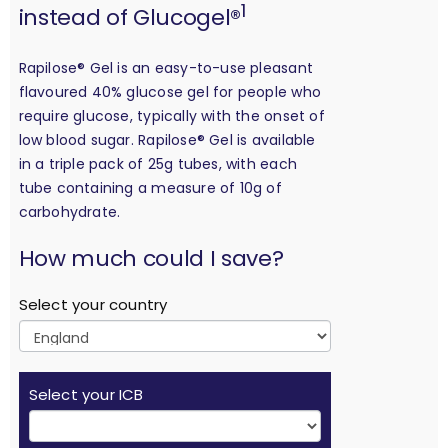
1
instead of Glucogel®
Rapilose® Gel is an easy-to-use pleasant
flavoured 40% glucose gel for people who
require glucose, typically with the onset of
low blood sugar. Rapilose® Gel is available
in a triple pack of 25g tubes, with each
tube containing a measure of 10g of
carbohydrate.
calculation
How much could I save?
Select your country
Select your ICB