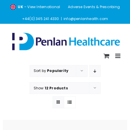
Skip
UK
– View International
Adverse Events & Prescribing
to
content
+44(0) 345 241 4330
|
info@penlanhealth.com
Sort by
Popularity
Show
12 Products