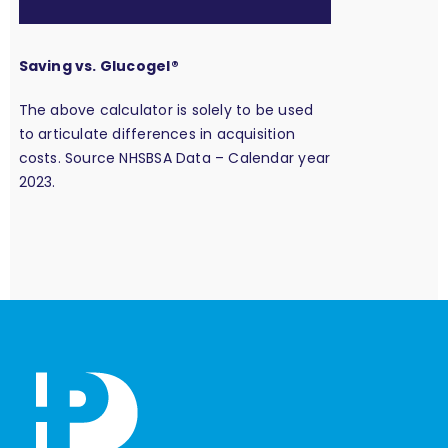
Saving vs. Glucogel®
The above calculator is solely to be used
to articulate differences in acquisition
costs. Source NHSBSA Data – Calendar year
2023.