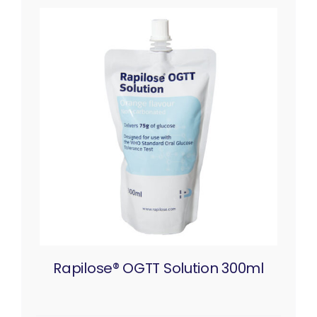
Rapilose® OGTT Solution 300ml