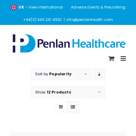
Skip
UK
– View International
Adverse Events & Prescribing
to
content
+44(0) 345 241 4330
|
info@penlanhealth.com
Sort by
Popularity
Show
12 Products