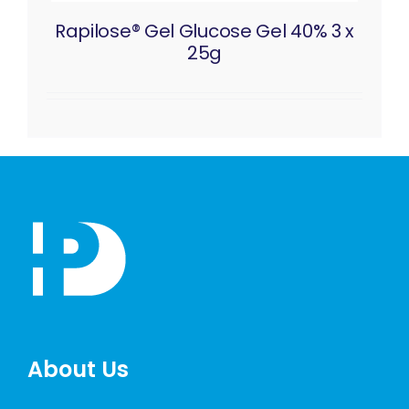
Rapilose® Gel Glucose Gel 40% 3 x
25g
About Us