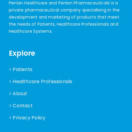
Penlan Healthcare and Penlan Pharmaceuticals is a
private pharmaceutical company specialising in the
development and marketing of products that meet
the needs of Patients, Healthcare Professionals and
Healthcare Systems.
Explore
> Patients
> Healthcare Professionals
> About
> Contact
> Privacy Policy