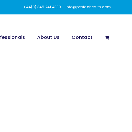
+44(0) 345 241 4330
|
info@penlanhealth.com
fessionals
About Us
Contact