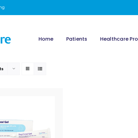
ing
Home
Patients
Healthcare Pro
ts