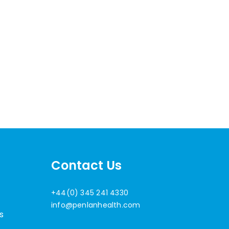
Contact Us
+44(0) 345 241 4330
info@penlanhealth.com
s