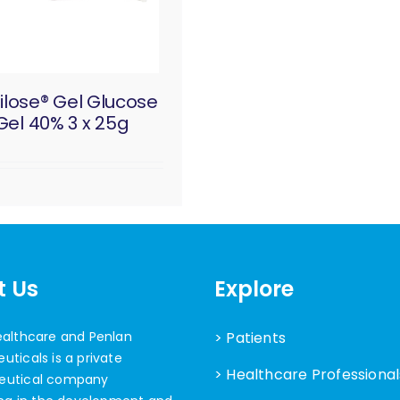
ilose® Gel Glucose
Gel 40% 3 x 25g
t Us
Explore
ealthcare and Penlan
> Patients
ticals is a private
> Healthcare Professional
eutical company