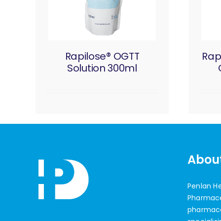
Rapilose® OGTT
Rap
Solution 300ml
Abou
Penlan H
Pharmaceu
pharmac