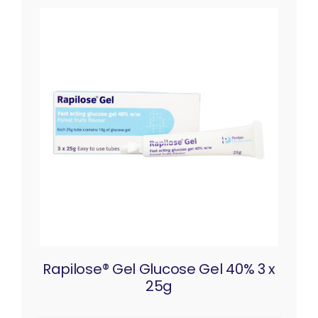
Rapilose® Gel Glucose Gel 40% 3 x
25g