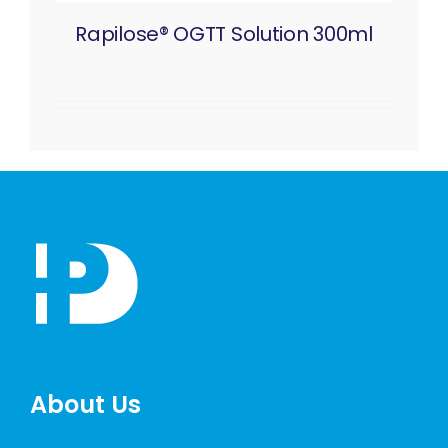
Rapilose® OGTT Solution 300ml
About Us