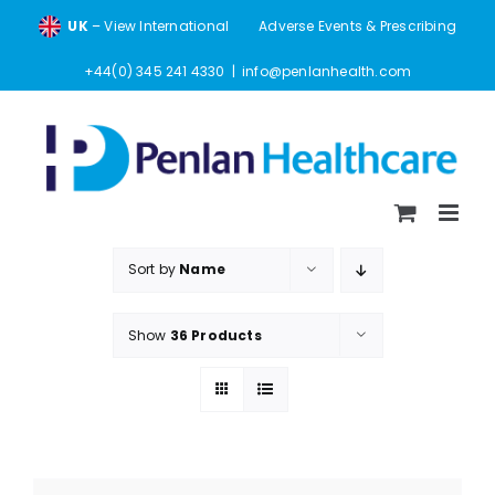
Skip
UK
– View International
Adverse Events & Prescribing
to
content
+44(0) 345 241 4330
|
info@penlanhealth.com
Sort by
Name
Show
36 Products