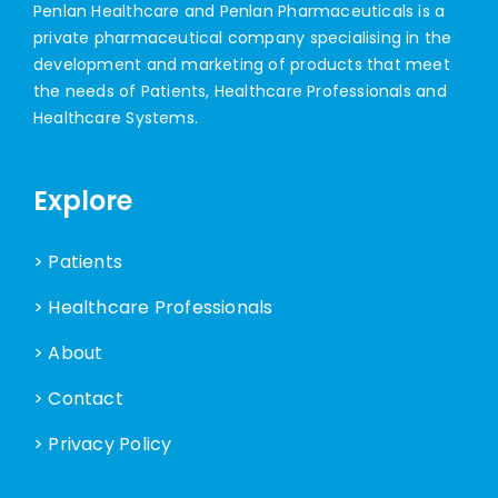
Penlan Healthcare and Penlan Pharmaceuticals is a
private pharmaceutical company specialising in the
development and marketing of products that meet
the needs of Patients, Healthcare Professionals and
Healthcare Systems.
Explore
> Patients
> Healthcare Professionals
> About
> Contact
> Privacy Policy