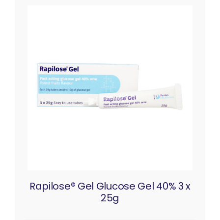
Rapilose® Gel Glucose Gel 40% 3 x
25g