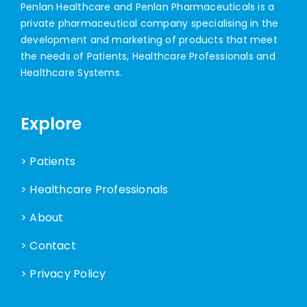
Penlan Healthcare and Penlan Pharmaceuticals is a
private pharmaceutical company specialising in the
development and marketing of products that meet
the needs of Patients, Healthcare Professionals and
Healthcare Systems.
Explore
> Patients
> Healthcare Professionals
> About
> Contact
> Privacy Policy