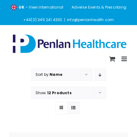
Skip
UK
– View International
Adverse Events & Prescribing
to
content
+44(0) 345 241 4330
|
info@penlanhealth.com
Sort by
Name
Show
12 Products