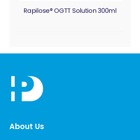
Rapilose® OGTT Solution 300ml
About Us