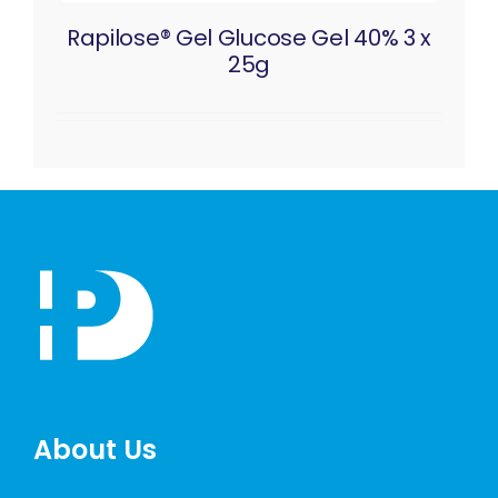
Rapilose® Gel Glucose Gel 40% 3 x
25g
About Us