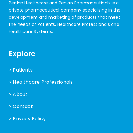
Penlan Healthcare and Penlan Pharmaceuticals is a
private pharmaceutical company specialising in the
development and marketing of products that meet
the needs of Patients, Healthcare Professionals and
Healthcare Systems.
Explore
> Patients
> Healthcare Professionals
> About
> Contact
> Privacy Policy