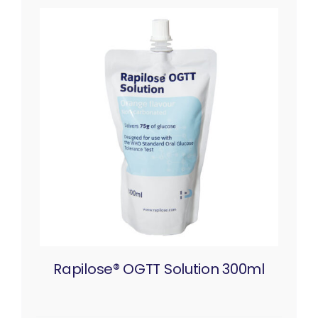
Rapilose® OGTT Solution 300ml