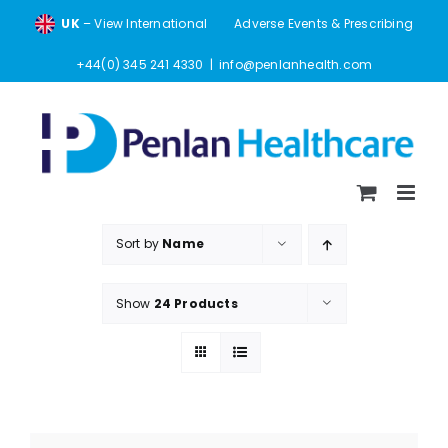
Skip
UK
– View International
Adverse Events & Prescribing
to
content
+44(0) 345 241 4330
|
info@penlanhealth.com
Sort by
Name
Show
24 Products