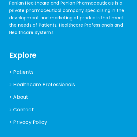
Penlan Healthcare and Penlan Pharmaceuticals is a
private pharmaceutical company specialising in the
development and marketing of products that meet
the needs of Patients, Healthcare Professionals and
Healthcare Systems.
Explore
> Patients
> Healthcare Professionals
> About
> Contact
> Privacy Policy