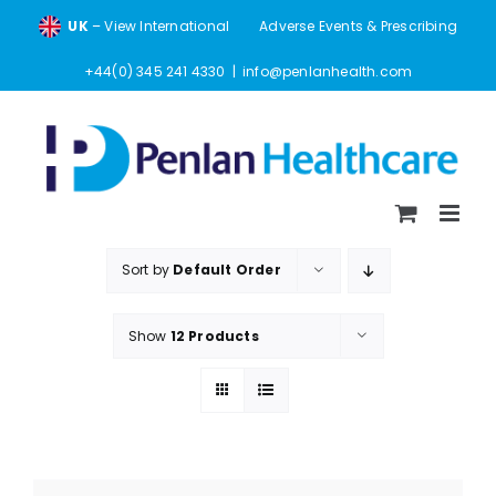
Skip
UK
– View International
Adverse Events & Prescribing
to
content
+44(0) 345 241 4330
|
info@penlanhealth.com
Sort by
Default Order
Show
12 Products