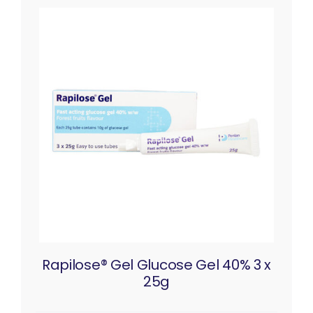
Rapilose® Gel Glucose Gel 40% 3 x
25g