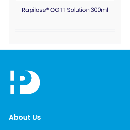
Rapilose® OGTT Solution 300ml
About Us