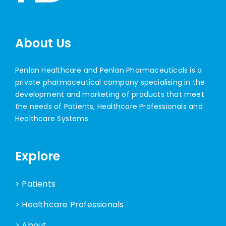
About Us
Penlan Healthcare and Penlan Pharmaceuticals is a
private pharmaceutical company specialising in the
development and marketing of products that meet
the needs of Patients, Healthcare Professionals and
Healthcare Systems.
Explore
> Patients
> Healthcare Professionals
> About