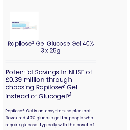
Rapilose® Gel Glucose Gel 40%
3 x 25g
Potential Savings In NHSE of
£0.39 million through
choosing Rapilose® Gel
1
instead of Glucogel®
Rapilose® Gel is an easy-to-use pleasant
flavoured 40% glucose gel for people who
require glucose, typically with the onset of