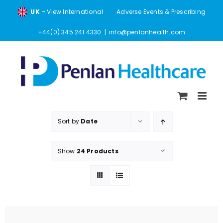
Skip
UK
– View International
Adverse Events & Prescribing
to
content
+44(0) 345 241 4330
|
info@penlanhealth.com
Sort by
Date
Show
24 Products