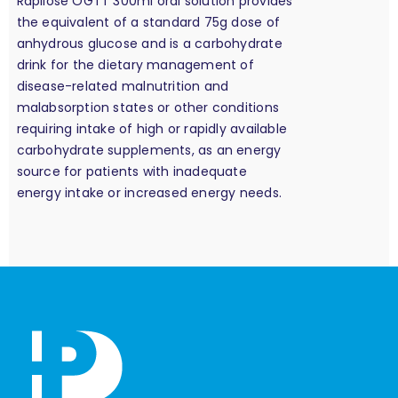
Rapilose OGTT 300ml oral solution provides
the equivalent of a standard 75g dose of
anhydrous glucose and is a carbohydrate
drink for the dietary management of
disease-related malnutrition and
malabsorption states or other conditions
requiring intake of high or rapidly available
carbohydrate supplements, as an energy
source for patients with inadequate
energy intake or increased energy needs.