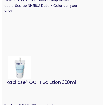
costs. Source NHSBSA Data – Calendar year
2023.
Rapilose® OGTT Solution 300ml