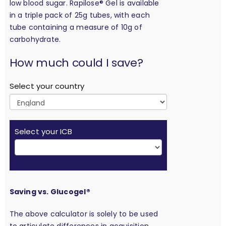
low blood sugar. Rapilose® Gel is available
in a triple pack of 25g tubes, with each
tube containing a measure of 10g of
carbohydrate.
calculation
How much could I save?
Select your country
Select your ICB
Saving vs. Glucogel®
The above calculator is solely to be used
to articulate differences in acquisition