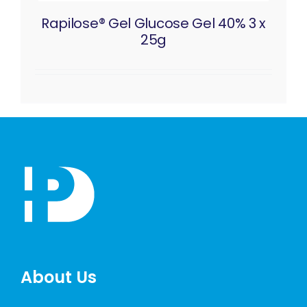
Rapilose® Gel Glucose Gel 40% 3 x
25g
About Us