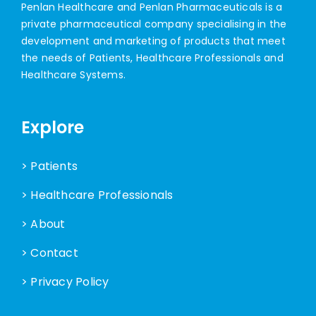
Penlan Healthcare and Penlan Pharmaceuticals is a
private pharmaceutical company specialising in the
development and marketing of products that meet
the needs of Patients, Healthcare Professionals and
Healthcare Systems.
Explore
> Patients
> Healthcare Professionals
> About
> Contact
> Privacy Policy