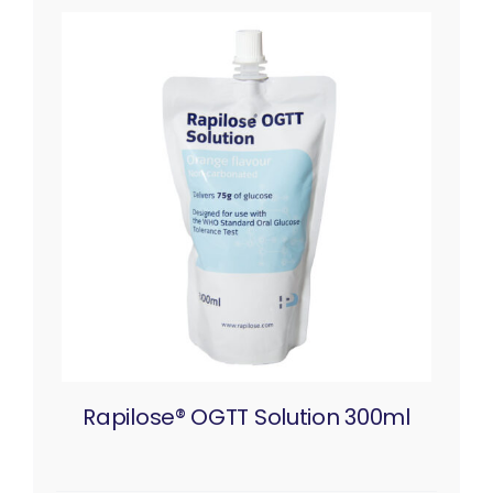
Rapilose® OGTT Solution 300ml