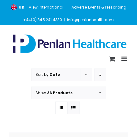
Skip
UK
– View International
Adverse Events & Prescribing
to
content
+44(0) 345 241 4330
|
info@penlanhealth.com
Sort by
Date
Show
36 Products