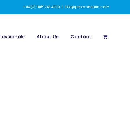
+44(0) 345 241 4330
|
info@penlanhealth.com
fessionals
About Us
Contact