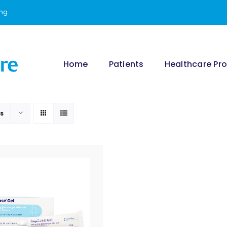
ing
Home
Patients
Healthcare Pro
ts