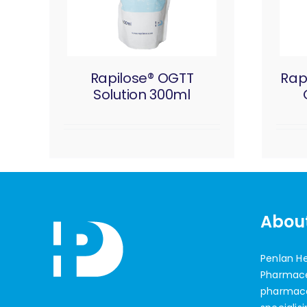
Rapilose® OGTT
Rap
Solution 300ml
Abou
Penlan H
Pharmaceu
pharmac