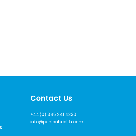
Contact Us
+44(0) 345 241 4330
info@penlanhealth.com
s