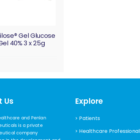
ilose® Gel Glucose
Gel 40% 3 x 25g
t Us
Explore
ealthcare and Penlan
> Patients
ticals is a private
> Healthcare Professional
eutical company