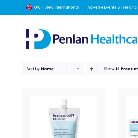
Skip
UK
– View International
Adverse Events & Prescrib
to
content
Sort by
Name
Show
12 Produc