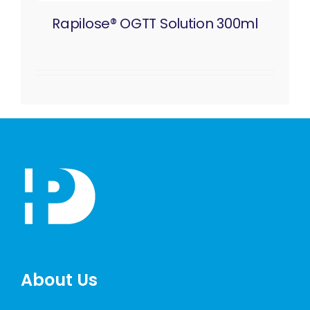
Rapilose® OGTT Solution 300ml
About Us