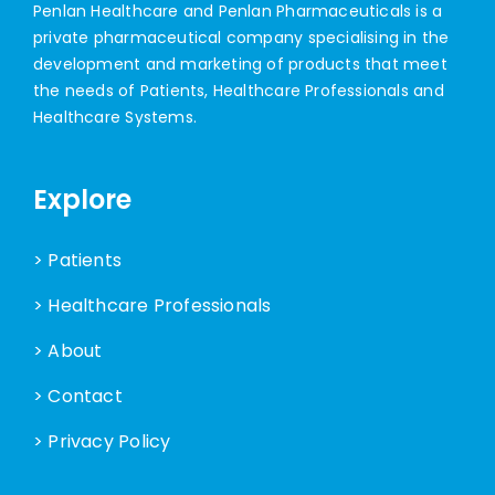
Penlan Healthcare and Penlan Pharmaceuticals is a
private pharmaceutical company specialising in the
development and marketing of products that meet
the needs of Patients, Healthcare Professionals and
Healthcare Systems.
Explore
> Patients
> Healthcare Professionals
> About
> Contact
> Privacy Policy