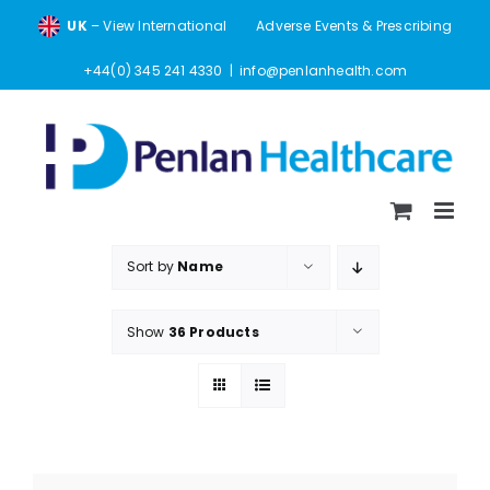
Skip
UK
– View International
Adverse Events & Prescribing
to
content
+44(0) 345 241 4330
|
info@penlanhealth.com
Sort by
Name
Show
36 Products