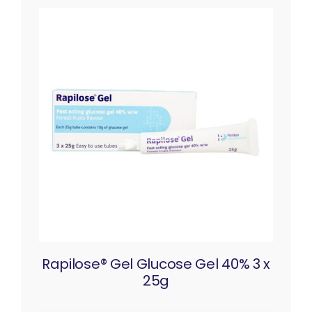
Rapilose® Gel Glucose Gel 40% 3 x
25g