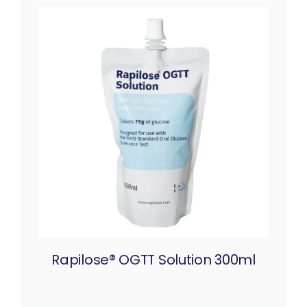
Rapilose® OGTT Solution 300ml