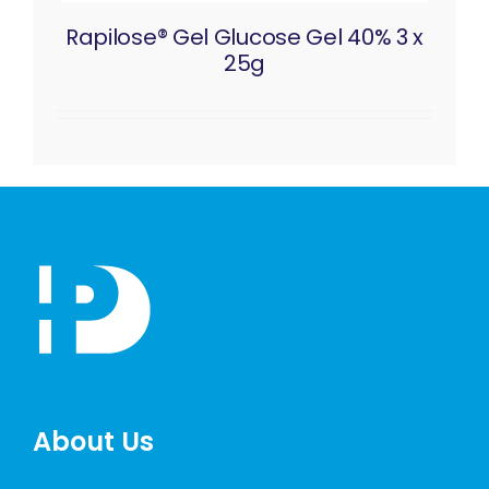
Rapilose® Gel Glucose Gel 40% 3 x
25g
About Us