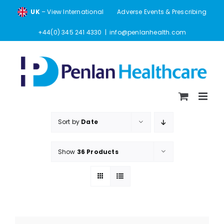
Skip
UK
– View International
Adverse Events & Prescribing
to
content
+44(0) 345 241 4330
|
info@penlanhealth.com
Sort by
Date
Show
36 Products