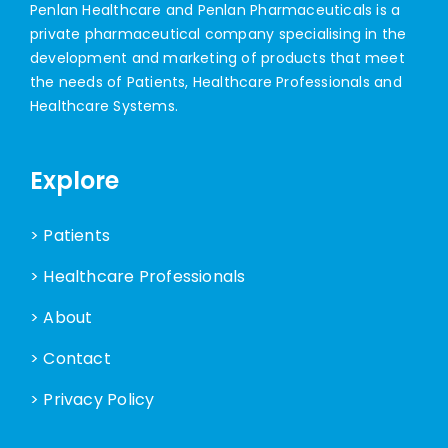
Penlan Healthcare and Penlan Pharmaceuticals is a
private pharmaceutical company specialising in the
development and marketing of products that meet
the needs of Patients, Healthcare Professionals and
Healthcare Systems.
Explore
> Patients
> Healthcare Professionals
> About
> Contact
> Privacy Policy