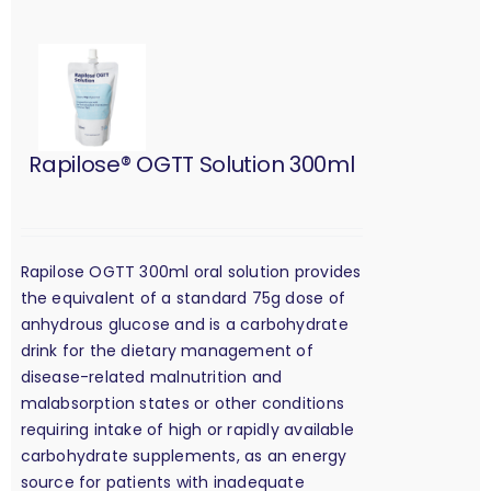
Rapilose® OGTT Solution 300ml
Rapilose OGTT 300ml oral solution provides
the equivalent of a standard 75g dose of
anhydrous glucose and is a carbohydrate
drink for the dietary management of
disease-related malnutrition and
malabsorption states or other conditions
requiring intake of high or rapidly available
carbohydrate supplements, as an energy
source for patients with inadequate