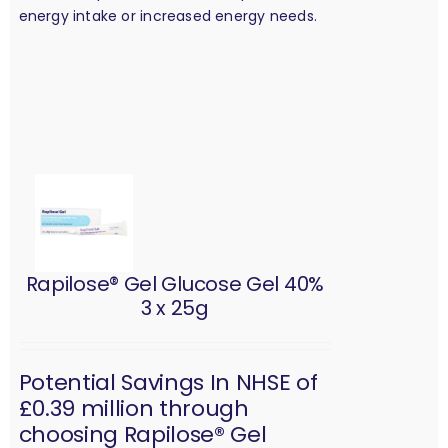
energy intake or increased energy needs.
Rapilose® Gel Glucose Gel 40%
3 x 25g
Potential Savings In NHSE of
£0.39 million through
choosing Rapilose® Gel