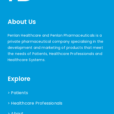
About Us
Penlan Healthcare and Penlan Pharmaceuticals is a
private pharmaceutical company specialising in the
development and marketing of products that meet
the needs of Patients, Healthcare Professionals and
Healthcare Systems.
Explore
> Patients
> Healthcare Professionals
> About