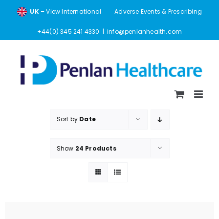
Skip
UK
– View International
Adverse Events & Prescribing
to
content
+44(0) 345 241 4330
|
info@penlanhealth.com
Sort by
Date
Show
24 Products