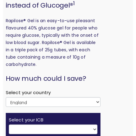
1
instead of Glucogel®
Rapilose® Gel is an easy-to-use pleasant
flavoured 40% glucose gel for people who
require glucose, typically with the onset of
low blood sugar. Rapilose® Gel is available
in a triple pack of 25g tubes, with each
tube containing a measure of 10g of
carbohydrate.
calculation
How much could I save?
Select your country
Select your ICB