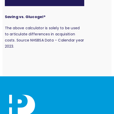
Saving vs. Glucogel®
The above calculator is solely to be used
to articulate differences in acquisition
costs. Source NHSBSA Data – Calendar year
2023.