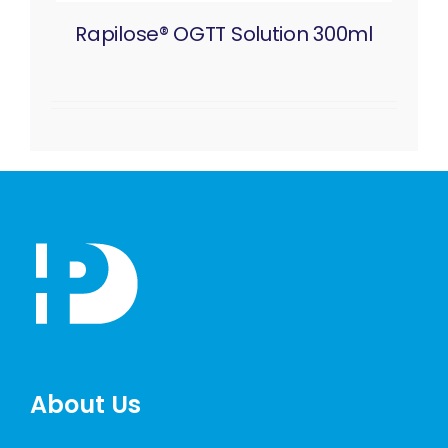
Rapilose® OGTT Solution 300ml
About Us