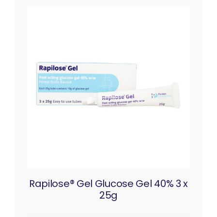
Rapilose® Gel Glucose Gel 40% 3 x
25g