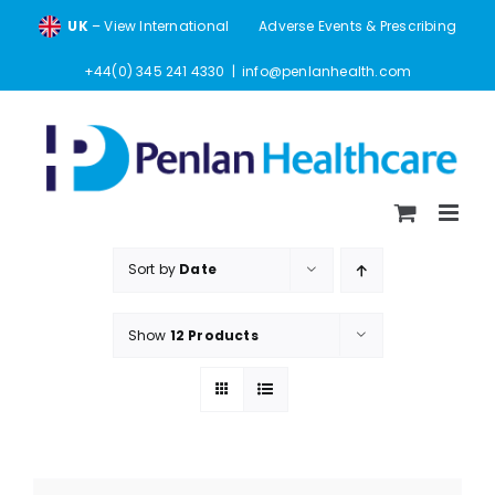
Skip
UK
– View International
Adverse Events & Prescribing
to
content
+44(0) 345 241 4330
|
info@penlanhealth.com
Sort by
Date
Show
12 Products