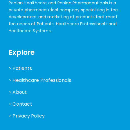
Penlan Healthcare and Penlan Pharmaceuticals is a
private pharmaceutical company specialising in the
development and marketing of products that meet
the needs of Patients, Healthcare Professionals and
Healthcare Systems.
Explore
> Patients
> Healthcare Professionals
> About
> Contact
> Privacy Policy