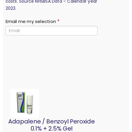
costs. Source NHSBSA Data – Calendar year
2023.
Email me my selection
*
Adapalene / Benzoyl Peroxide
0.1% + 2.5% Gel