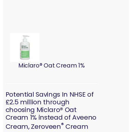
Miclaro® Oat Cream 1%
Potential Savings In NHSE of
£2.5 million through
choosing Miclaro® Oat
Cream 1% instead of Aveeno
®
Cream, Zeroveen
Cream