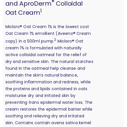
®
and AproDerm
Colloidal
1
Oat Cream
Miclaro® Oat Cream 1% is the lowest cost
Oat Cream 1% emollient (Aveeno® Cream
2
copy) in a 500ml pump.
Miclaro® Oat
cream 1% is formulated with naturally
active colloidal oatmeal for the relief of
dry and sensitive skin. The natural starches
found in the oatmeal help cleanse and
maintain the skin’s natural balance,
soothing inflammation and redness, while
the proteins and lipids contained in oats
moisturise dry and irritated skin by
preventing trans epidermal water loss. The
cream restores the epidermal barrier while
soothing and relieving dry and irritated
skin. Contains contain avena sativa kernel