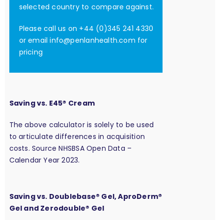
selected country to compare against.
Please call us on +44 (0)345 241 4330
or email
info@penlanhealth.com
for
pricing
Saving vs. E45® Cream
The above calculator is solely to be used
to articulate differences in acquisition
costs. Source NHSBSA Open Data –
Calendar Year 2023.
Saving vs. Doublebase® Gel, AproDerm®
Gel and Zerodouble® Gel