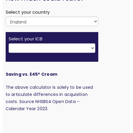
Select your country
Select your ICB
Saving vs. E45® Cream
The above calculator is solely to be used
to articulate differences in acquisition
costs. Source NHSBSA Open Data –
Calendar Year 2023.