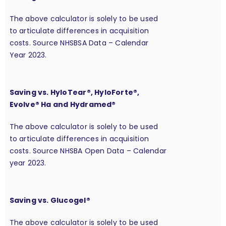
The above calculator is solely to be used
to articulate differences in acquisition
costs. Source NHSBSA Data – Calendar
Year 2023.
Saving vs. HyloTear®, HyloForte®,
Evolve® Ha and Hydramed®
The above calculator is solely to be used
to articulate differences in acquisition
costs. Source NHSBA Open Data – Calendar
year 2023.
Saving vs. Glucogel®
The above calculator is solely to be used