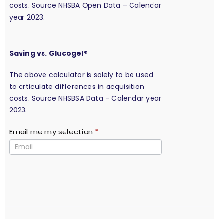
costs. Source NHSBA Open Data – Calendar
year 2023.
Saving vs. Glucogel®
The above calculator is solely to be used
to articulate differences in acquisition
costs. Source NHSBSA Data – Calendar year
2023.
Email me my selection
*