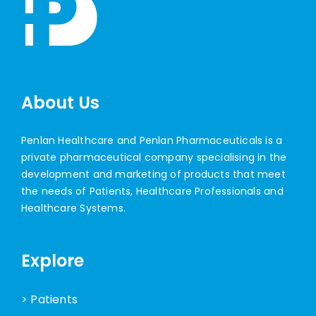
About Us
Penlan Healthcare and Penlan Pharmaceuticals is a
private pharmaceutical company specialising in the
development and marketing of products that meet
the needs of Patients, Healthcare Professionals and
Healthcare Systems.
Explore
> Patients