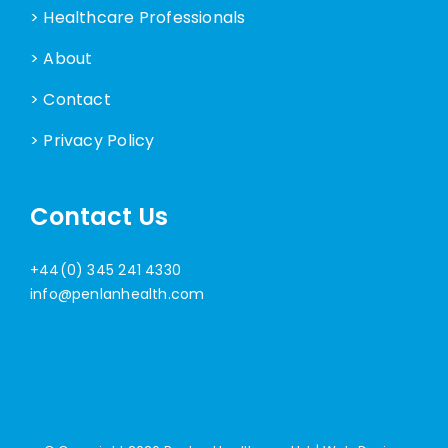
> Healthcare Professionals
> About
> Contact
> Privacy Policy
Contact Us
+44(0) 345 241 4330
info@penlanhealth.com