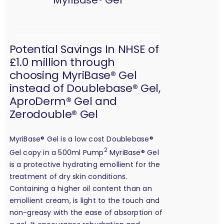
MyriBase® Gel
Potential Savings In NHSE of
£1.0 million through
choosing MyriBase® Gel
instead of Doublebase® Gel,
AproDerm® Gel and
Zerodouble® Gel
MyriBase® Gel is a low cost Doublebase®
2
Gel copy in a 500ml Pump
MyriBase® Gel
is a protective hydrating emollient for the
treatment of dry skin conditions.
Containing a higher oil content than an
emollient cream, is light to the touch and
non-greasy with the ease of absorption of