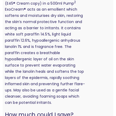
2
(E45® Cream copy) in a 500ml Pump
ExoCream® acts as an emollient which
softens and moisturises dry skin, restoring
the skin’s normal protective function and
acting as a barrier to irritants. It contains
white soft paraffin 14.5%, light liquid
paraffin 12.6%, hypoallergenic anhydrous
lanolin 1% and is fragrance free. The
paraffin creates a breathable
hypoallergenic layer of oil on the skin
surface to prevent water evaporating
while the lanolin heals and softens the top
layers of the epidermis, rapidly soothing
inflamed skin and preventing further flare-
ups. May also be used as a gentle facial
cleanser, avoiding foaming soaps which
can be potential irritants.
calculation
How much could I save?