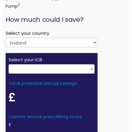
2
Pump
calculation
How much could I save?
Select your country
Select your ICB
Total potential annual savings
£
Current annual prescribing costs
£