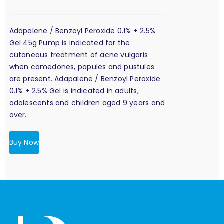
Adapalene / Benzoyl Peroxide 0.1% + 2.5%
Gel 45g Pump is indicated for the
cutaneous treatment of acne vulgaris
when comedones, papules and pustules
are present. Adapalene / Benzoyl Peroxide
0.1% + 2.5% Gel is indicated in adults,
adolescents and children aged 9 years and
over.
Buy Now