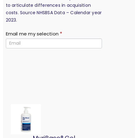
to articulate differences in acquisition
costs. Source NHSBSA Data – Calendar year
2023.
Email me my selection
*