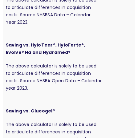
The above calculator is solely to be used
to articulate differences in acquisition
costs. Source NHSBSA Data – Calendar
Year 2023.
Saving vs. HyloTear®, HyloForte®,
Evolve® Ha and Hydramed®
The above calculator is solely to be used
to articulate differences in acquisition
costs. Source NHSBA Open Data – Calendar
year 2023.
Saving vs. Glucogel®
The above calculator is solely to be used
to articulate differences in acquisition