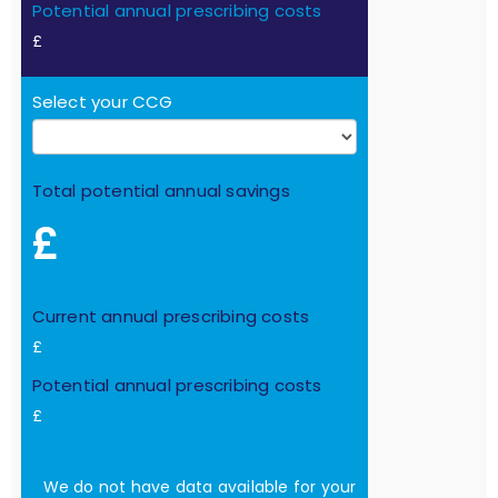
Potential annual prescribing costs
£
Select your CCG
Total potential annual savings
£
Current annual prescribing costs
£
Potential annual prescribing costs
£
We do not have data available for your