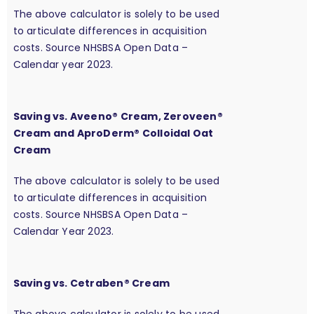
The above calculator is solely to be used
to articulate differences in acquisition
costs. Source NHSBSA Open Data –
Calendar year 2023.
Saving vs. Aveeno® Cream, Zeroveen®
Cream and AproDerm® Colloidal Oat
Cream
The above calculator is solely to be used
to articulate differences in acquisition
costs. Source NHSBSA Open Data –
Calendar Year 2023.
Saving vs. Cetraben® Cream