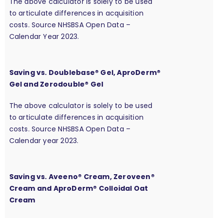
The above calculator is solely to be used
to articulate differences in acquisition
costs. Source NHSBSA Open Data –
Calendar Year 2023.
Saving vs. Doublebase® Gel, AproDerm®
Gel and Zerodouble® Gel
The above calculator is solely to be used
to articulate differences in acquisition
costs. Source NHSBSA Open Data –
Calendar year 2023.
Saving vs. Aveeno® Cream, Zeroveen®
Cream and AproDerm® Colloidal Oat
Cream