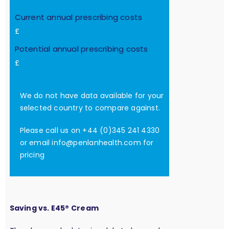
Current annual prescribing costs
£
Potential annual prescribing costs
£
We do not have data available for your
selected country to compare against.
Please call us on +44 (0)345 241 4330
or email
info@penlanhealth.com
for
pricing
Saving vs. E45® Cream