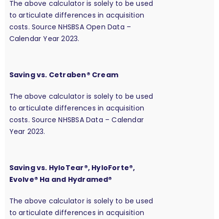
The above calculator is solely to be used
to articulate differences in acquisition
costs. Source NHSBSA Open Data –
Calendar Year 2023.
Saving vs. Cetraben® Cream
The above calculator is solely to be used
to articulate differences in acquisition
costs. Source NHSBSA Data – Calendar
Year 2023.
Saving vs. HyloTear®, HyloForte®,
Evolve® Ha and Hydramed®
The above calculator is solely to be used
to articulate differences in acquisition