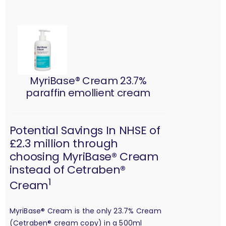
MyriBase® Cream 23.7%
paraffin emollient cream
Potential Savings In NHSE of
£2.3 million through
choosing MyriBase® Cream
instead of Cetraben®
1
Cream
MyriBase® Cream is the only 23.7% Cream
(Cetraben® cream copy) in a 500ml