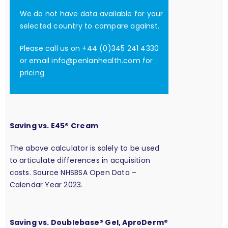
We do not have data available for your
selected country to compare against.
Please call us on +44 (0)345 241 4330
or email
info@penlanhealth.com
for
pricing
Saving vs. E45® Cream
The above calculator is solely to be used
to articulate differences in acquisition
costs. Source NHSBSA Open Data –
Calendar Year 2023.
Saving vs. Doublebase® Gel, AproDerm®