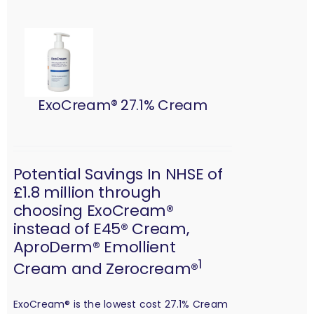
ExoCream® 27.1% Cream
Potential Savings In NHSE of
£1.8 million through
choosing ExoCream®
instead of E45® Cream,
AproDerm® Emollient
1
Cream and Zerocream®
ExoCream® is the lowest cost 27.1% Cream