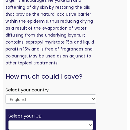
a gel. It encourages rehydration and
softening of dry skin by restoring the oils
that provide the natural occlusive barrier
within the epidermis, thus reducing drying
as a result of the evaporation of water
diffusing from the underlying layers. It
contains isopropyl myristate 15% and liquid
paraffin 15% and is free of fragrances and
colourings. May be used as an adjunct to
other topical treatments
calculation
How much could I save?
Select your country
Select your ICB