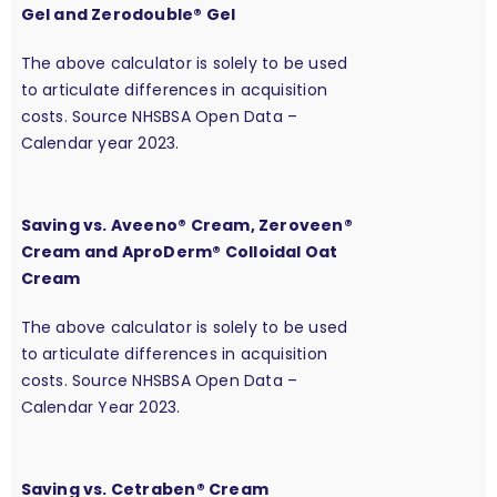
Gel and Zerodouble® Gel
The above calculator is solely to be used
to articulate differences in acquisition
costs. Source NHSBSA Open Data –
Calendar year 2023.
Saving vs. Aveeno® Cream, Zeroveen®
Cream and AproDerm® Colloidal Oat
Cream
The above calculator is solely to be used
to articulate differences in acquisition
costs. Source NHSBSA Open Data –
Calendar Year 2023.
Saving vs. Cetraben® Cream