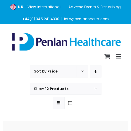
Skip
UK
– View International
Adverse Events & Prescribing
to
content
+44(0) 345 241 4330
|
info@penlanhealth.com
Sort by
Price
Show
12 Products