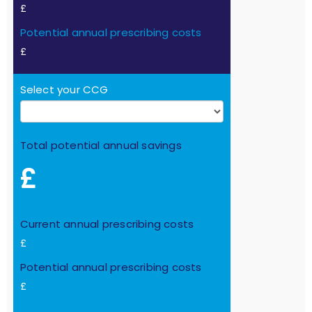
£
Potential annual prescribing costs
£
Select your CCG
Total potential annual savings
£
Current annual prescribing costs
£
Potential annual prescribing costs
£