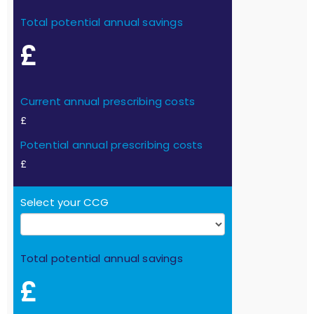
Total potential annual savings
£
Current annual prescribing costs
£
Potential annual prescribing costs
£
Select your CCG
Total potential annual savings
£