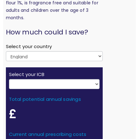
flour 1%, is fragrance free and suitable for
adults and children over the age of 3
months.
calculation
How much could I save?
Select your country
Select your ICB
Total potential annual savings
£
Current annual prescribing costs