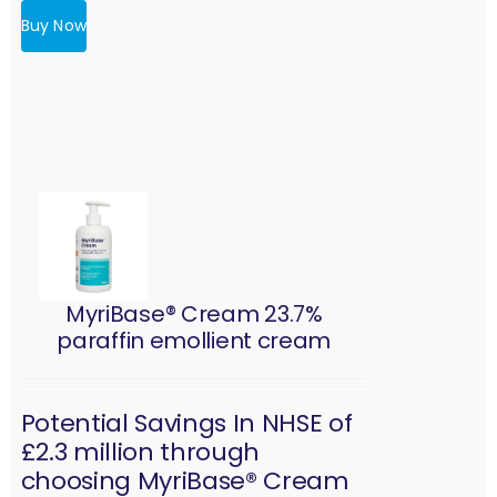
Buy Now
MyriBase® Cream 23.7%
paraffin emollient cream
Potential Savings In NHSE of
£2.3 million through
choosing MyriBase® Cream