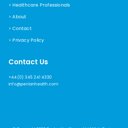
> Healthcare Professionals
> About
> Contact
> Privacy Policy
Contact Us
+44(0) 345 241 4330
info@penlanhealth.com