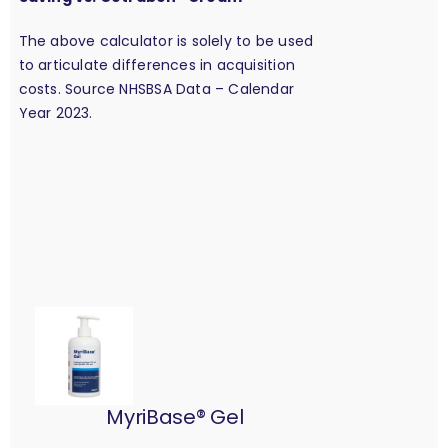
The above calculator is solely to be used
to articulate differences in acquisition
costs. Source NHSBSA Data – Calendar
Year 2023.
MyriBase® Gel