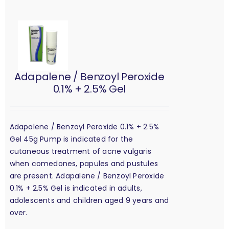
Adapalene / Benzoyl Peroxide
0.1% + 2.5% Gel
Adapalene / Benzoyl Peroxide 0.1% + 2.5%
Gel 45g Pump is indicated for the
cutaneous treatment of acne vulgaris
when comedones, papules and pustules
are present. Adapalene / Benzoyl Peroxide
0.1% + 2.5% Gel is indicated in adults,
adolescents and children aged 9 years and
over.