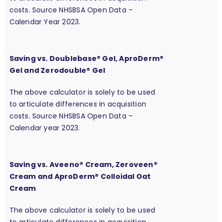
costs. Source NHSBSA Open Data –
Calendar Year 2023.
Saving vs. Doublebase® Gel, AproDerm®
Gel and Zerodouble® Gel
The above calculator is solely to be used
to articulate differences in acquisition
costs. Source NHSBSA Open Data –
Calendar year 2023.
Saving vs. Aveeno® Cream, Zeroveen®
Cream and AproDerm® Colloidal Oat
Cream
The above calculator is solely to be used
to articulate differences in acquisition