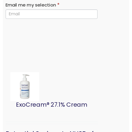
Email me my selection
*
ExoCream® 27.1% Cream