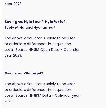
Year 2023.
Saving vs. HyloTear®, HyloForte®,
Evolve® Ha and Hydramed®
The above calculator is solely to be used
to articulate differences in acquisition
costs. Source NHSBA Open Data – Calendar
year 2023.
Saving vs. Glucogel®
The above calculator is solely to be used
to articulate differences in acquisition
costs. Source NHSBSA Data – Calendar year
2023.