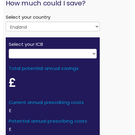
How much could I save?
Select your country
Select your ICB
Total potential annual savings
£
Current annual prescribing costs
£
Potential annual prescribing costs
£