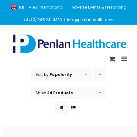
Skip
UK
– View International
Adverse Events & Prescribing
to
content
+44(0) 345 241 4330
|
info@penlanhealth.com
Sort by
Popularity
Show
24 Products