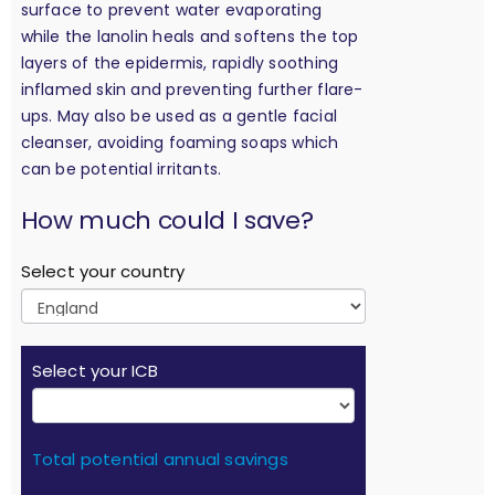
surface to prevent water evaporating
while the lanolin heals and softens the top
layers of the epidermis, rapidly soothing
inflamed skin and preventing further flare-
ups. May also be used as a gentle facial
cleanser, avoiding foaming soaps which
can be potential irritants.
calculation
How much could I save?
Select your country
Select your ICB
Total potential annual savings