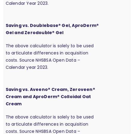
Calendar Year 2023.
Saving vs. Doublebase® Gel, AproDerm®
Gel and Zerodouble® Gel
The above calculator is solely to be used
to articulate differences in acquisition
costs. Source NHSBSA Open Data –
Calendar year 2023.
Saving vs. Aveeno® Cream, Zeroveen®
Cream and AproDerm® Colloidal Oat
Cream
The above calculator is solely to be used
to articulate differences in acquisition
costs. Source NHSBSA Open Data –