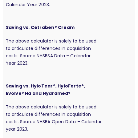
Calendar Year 2023.
Saving vs. Cetraben® Cream
The above calculator is solely to be used
to articulate differences in acquisition
costs. Source NHSBSA Data – Calendar
Year 2023.
Saving vs. HyloTear®, HyloForte®,
Evolve® Ha and Hydramed®
The above calculator is solely to be used
to articulate differences in acquisition
costs. Source NHSBA Open Data – Calendar
year 2023.