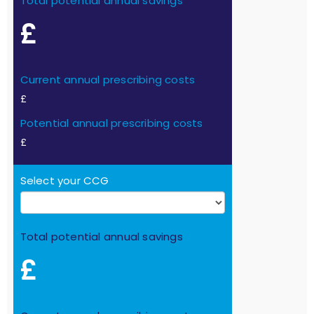
Total potential annual savings
£
Current annual prescribing costs
£
Potential annual prescribing costs
£
Select your CCG
Total potential annual savings
£