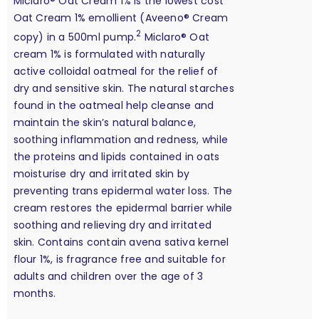
Miclaro® Oat Cream 1% is the lowest cost
Oat Cream 1% emollient (Aveeno® Cream
2
copy) in a 500ml pump.
Miclaro® Oat
cream 1% is formulated with naturally
active colloidal oatmeal for the relief of
dry and sensitive skin. The natural starches
found in the oatmeal help cleanse and
maintain the skin’s natural balance,
soothing inflammation and redness, while
the proteins and lipids contained in oats
moisturise dry and irritated skin by
preventing trans epidermal water loss. The
cream restores the epidermal barrier while
soothing and relieving dry and irritated
skin. Contains contain avena sativa kernel
flour 1%, is fragrance free and suitable for
adults and children over the age of 3
months.
calculation