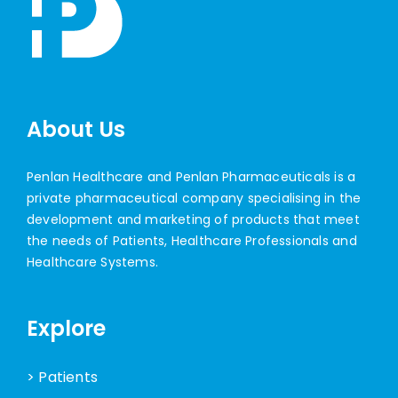
About Us
Penlan Healthcare and Penlan Pharmaceuticals is a
private pharmaceutical company specialising in the
development and marketing of products that meet
the needs of Patients, Healthcare Professionals and
Healthcare Systems.
Explore
> Patients