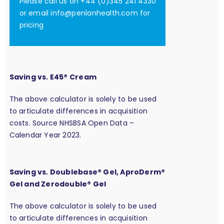
Please call us on +44 (0)345 241 4330
or email
info@penlanhealth.com
for
pricing
Saving vs. E45® Cream
The above calculator is solely to be used
to articulate differences in acquisition
costs. Source NHSBSA Open Data –
Calendar Year 2023.
Saving vs. Doublebase® Gel, AproDerm®
Gel and Zerodouble® Gel
The above calculator is solely to be used
to articulate differences in acquisition