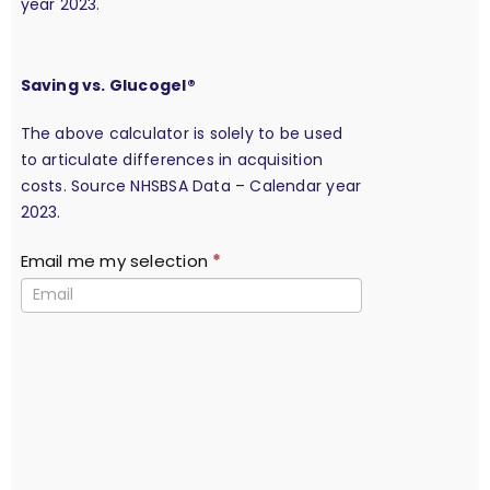
year 2023.
Saving vs. Glucogel®
The above calculator is solely to be used
to articulate differences in acquisition
costs. Source NHSBSA Data – Calendar year
2023.
Email me my selection
*