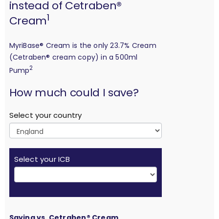
instead of Cetraben®
1
Cream
MyriBase® Cream is the only 23.7% Cream
(Cetraben® cream copy) in a 500ml
2
Pump
calculation
How much could I save?
Select your country
Select your ICB
Saving vs. Cetraben® Cream