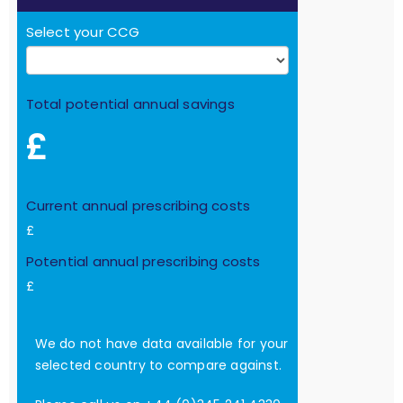
Select your CCG
Total potential annual savings
£
Current annual prescribing costs
£
Potential annual prescribing costs
£
We do not have data available for your
selected country to compare against.