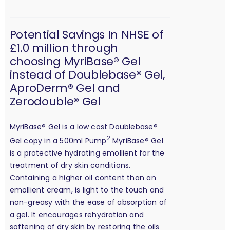
Potential Savings In NHSE of
£1.0 million through
choosing MyriBase® Gel
instead of Doublebase® Gel,
AproDerm® Gel and
Zerodouble® Gel
MyriBase® Gel is a low cost Doublebase®
2
Gel copy in a 500ml Pump
MyriBase® Gel
is a protective hydrating emollient for the
treatment of dry skin conditions.
Containing a higher oil content than an
emollient cream, is light to the touch and
non-greasy with the ease of absorption of
a gel. It encourages rehydration and
softening of dry skin by restoring the oils