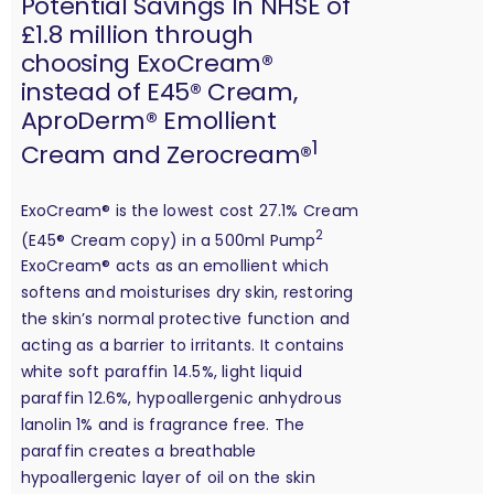
Potential Savings In NHSE of
£1.8 million through
choosing ExoCream®
instead of E45® Cream,
AproDerm® Emollient
1
Cream and Zerocream®
ExoCream® is the lowest cost 27.1% Cream
2
(E45® Cream copy) in a 500ml Pump
ExoCream® acts as an emollient which
softens and moisturises dry skin, restoring
the skin’s normal protective function and
acting as a barrier to irritants. It contains
white soft paraffin 14.5%, light liquid
paraffin 12.6%, hypoallergenic anhydrous
lanolin 1% and is fragrance free. The
paraffin creates a breathable
hypoallergenic layer of oil on the skin