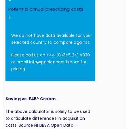
Potential annual prescribing costs
£
We do not have data available for your
selected country to compare against.
Please call us on +44 (0)345 241 4330
or email
info@penlanhealth.com
for
pricing
Saving vs. E45® Cream
The above calculator is solely to be used
to articulate differences in acquisition
costs. Source NHSBSA Open Data –