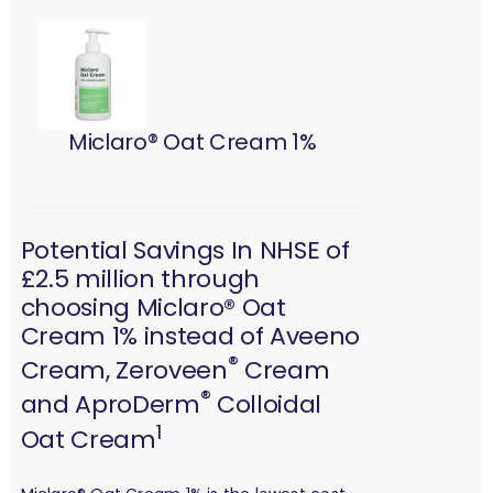
Miclaro® Oat Cream 1%
Potential Savings In NHSE of
£2.5 million through
choosing Miclaro® Oat
Cream 1% instead of Aveeno
®
Cream, Zeroveen
Cream
®
and AproDerm
Colloidal
1
Oat Cream