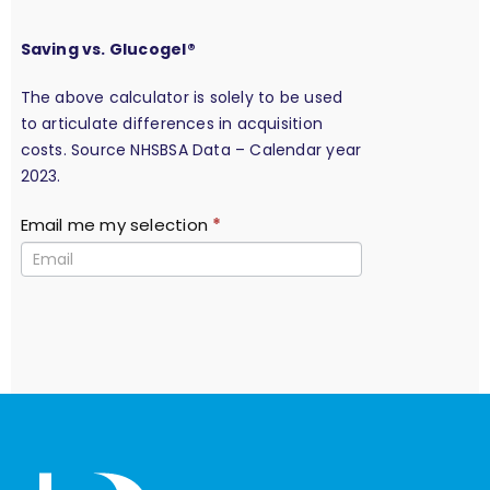
Saving vs. Glucogel®
The above calculator is solely to be used
to articulate differences in acquisition
costs. Source NHSBSA Data – Calendar year
2023.
Email me my selection
*