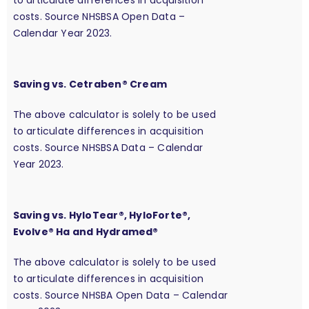
costs. Source NHSBSA Open Data –
Calendar Year 2023.
Saving vs. Cetraben® Cream
The above calculator is solely to be used
to articulate differences in acquisition
costs. Source NHSBSA Data – Calendar
Year 2023.
Saving vs. HyloTear®, HyloForte®,
Evolve® Ha and Hydramed®
The above calculator is solely to be used
to articulate differences in acquisition
costs. Source NHSBA Open Data – Calendar