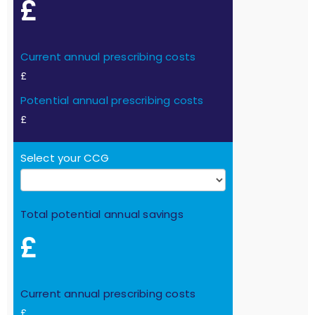
£
Current annual prescribing costs
£
Potential annual prescribing costs
£
Select your CCG
Total potential annual savings
£
Current annual prescribing costs
£