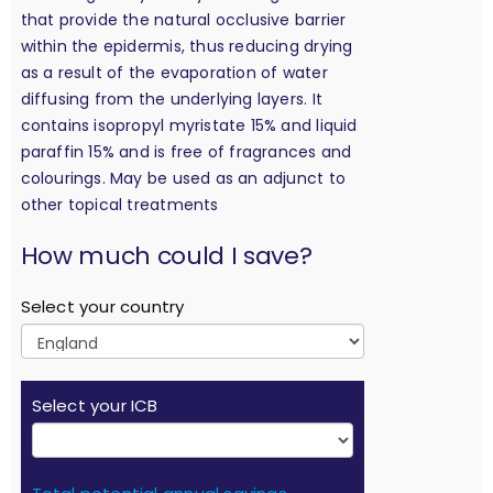
that provide the natural occlusive barrier
within the epidermis, thus reducing drying
as a result of the evaporation of water
diffusing from the underlying layers. It
contains isopropyl myristate 15% and liquid
paraffin 15% and is free of fragrances and
colourings. May be used as an adjunct to
other topical treatments
calculation
How much could I save?
Select your country
Select your ICB