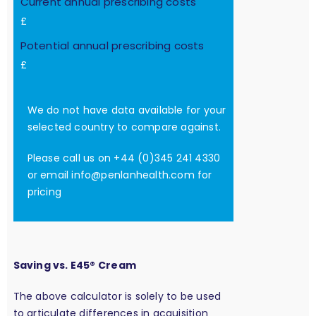
Current annual prescribing costs
£
Potential annual prescribing costs
£
We do not have data available for your
selected country to compare against.
Please call us on +44 (0)345 241 4330
or email
info@penlanhealth.com
for
pricing
Saving vs. E45® Cream
The above calculator is solely to be used
to articulate differences in acquisition