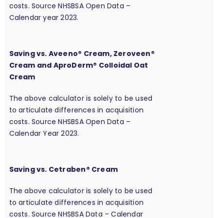
costs. Source NHSBSA Open Data –
Calendar year 2023.
Saving vs. Aveeno® Cream, Zeroveen®
Cream and AproDerm® Colloidal Oat
Cream
The above calculator is solely to be used
to articulate differences in acquisition
costs. Source NHSBSA Open Data –
Calendar Year 2023.
Saving vs. Cetraben® Cream
The above calculator is solely to be used
to articulate differences in acquisition
costs. Source NHSBSA Data – Calendar