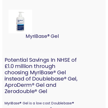
MyriBase® Gel
Potential Savings In NHSE of
£1.0 million through
choosing MyriBase® Gel
instead of Doublebase® Gel,
AproDerm® Gel and
Zerodouble® Gel
MyriBase® Gel is a low cost Doublebase®