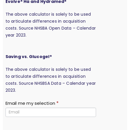
Evolve® Ha and Hydramed®
The above calculator is solely to be used
to articulate differences in acquisition
costs. Source NHSBA Open Data – Calendar
year 2023.
Saving vs. Glucogel®
The above calculator is solely to be used
to articulate differences in acquisition
costs. Source NHSBSA Data – Calendar year
2023.
Email me my selection
*