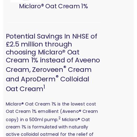
Miclaro® Oat Cream 1%
Potential Savings In NHSE of
£2.5 million through
choosing Miclaro® Oat
Cream 1% instead of Aveeno
®
Cream, Zeroveen
Cream
®
and AproDerm
Colloidal
1
Oat Cream
Miclaro® Oat Cream 1% is the lowest cost
Oat Cream 1% emollient (Aveeno® Cream
2
copy) in a 500ml pump.
Miclaro® Oat
cream 1% is formulated with naturally
active colloidal oatmeal for the relief of