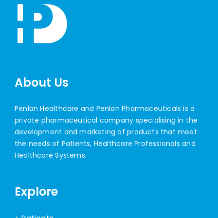
About Us
Penlan Healthcare and Penlan Pharmaceuticals is a
private pharmaceutical company specialising in the
development and marketing of products that meet
the needs of Patients, Healthcare Professionals and
Healthcare Systems.
Explore