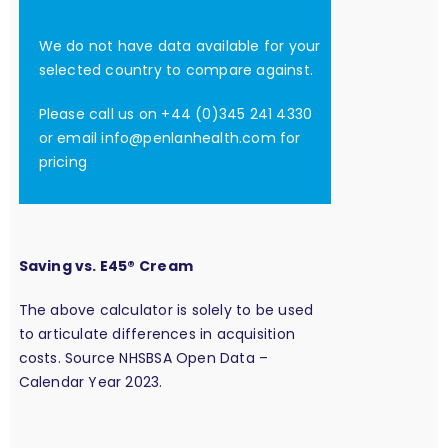
We do not have data available for your
selected country to compare against.
Please call us on +44 (0)345 241 4330
or email
info@penlanhealth.com
for
pricing
Saving vs. E45® Cream
The above calculator is solely to be used
to articulate differences in acquisition
costs. Source NHSBSA Open Data –
Calendar Year 2023.