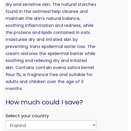
dry and sensitive skin. The natural starches
found in the oatmeal help cleanse and
maintain the skin’s natural balance,
soothing inflammation and redness, while
the proteins and lipids contained in oats
moisturise dry and irritated skin by
preventing trans epidermal water loss. The
cream restores the epidermal barrier while
soothing and relieving dry and irritated
skin. Contains contain avena sativa kernel
flour 1%, is fragrance free and suitable for
adults and children over the age of 3
months.
calculation
How much could I save?
Select your country