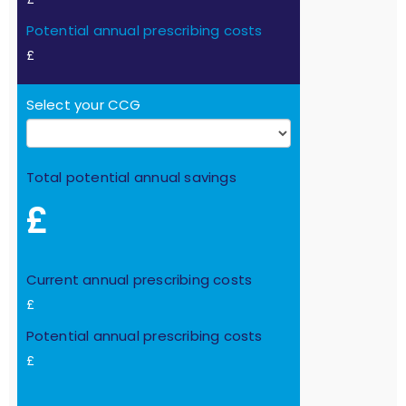
Potential annual prescribing costs
£
Select your CCG
Total potential annual savings
£
Current annual prescribing costs
£
Potential annual prescribing costs
£