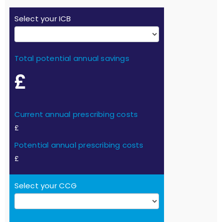
Select your ICB
Total potential annual savings
£
Current annual prescribing costs
£
Potential annual prescribing costs
£
Select your CCG