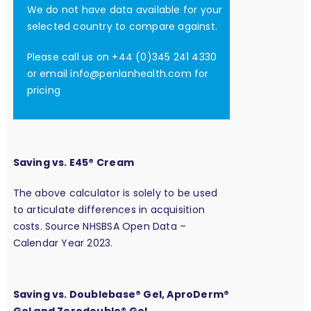
We do not have data available for your
selected country to compare against.
Please call us on +44 (0)345 241 4330
or email
info@penlanhealth.com
for
pricing
Saving vs. E45® Cream
The above calculator is solely to be used
to articulate differences in acquisition
costs. Source NHSBSA Open Data –
Calendar Year 2023.
Saving vs. Doublebase® Gel, AproDerm®