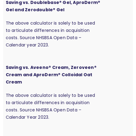
Saving vs. Doublebase® Gel, AproDerm®
Gel and Zerodouble® Gel
The above calculator is solely to be used
to articulate differences in acquisition
costs. Source NHSBSA Open Data –
Calendar year 2023.
Saving vs. Aveeno® Cream, Zeroveen®
Cream and AproDerm® Colloidal Oat
Cream
The above calculator is solely to be used
to articulate differences in acquisition
costs. Source NHSBSA Open Data –
Calendar Year 2023.