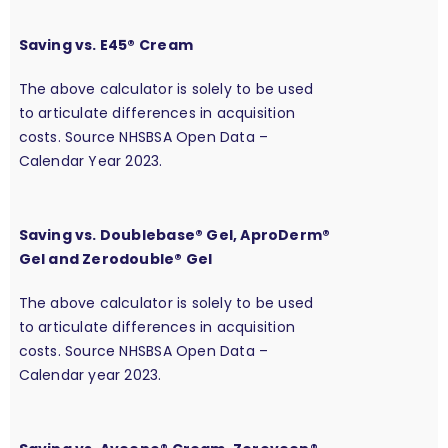
Saving vs. E45® Cream
The above calculator is solely to be used
to articulate differences in acquisition
costs. Source NHSBSA Open Data –
Calendar Year 2023.
Saving vs. Doublebase® Gel, AproDerm®
Gel and Zerodouble® Gel
The above calculator is solely to be used
to articulate differences in acquisition
costs. Source NHSBSA Open Data –
Calendar year 2023.