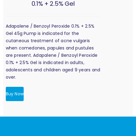
0.1% + 2.5% Gel
Adapalene / Benzoyl Peroxide 0.1% + 2.5%
Gel 45g Pump is indicated for the
cutaneous treatment of acne vulgaris
when comedones, papules and pustules
are present. Adapalene / Benzoyl Peroxide
0.1% + 2.5% Gel is indicated in adults,
adolescents and children aged 9 years and
over.
Buy Now