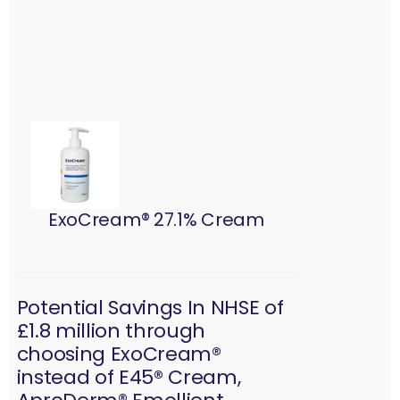
ExoCream® 27.1% Cream
Potential Savings In NHSE of
£1.8 million through
choosing ExoCream®
instead of E45® Cream,