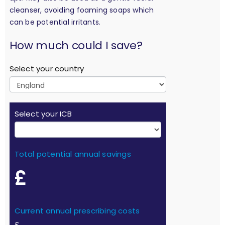
cleanser, avoiding foaming soaps which
can be potential irritants.
calculation
How much could I save?
Select your country
Select your ICB
Total potential annual savings
£
Current annual prescribing costs
£