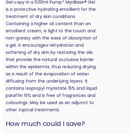
2
Gel copy in a 500ml Pump
MyriBase® Gel
is a protective hydrating emollient for the
treatment of dry skin conditions.
Containing a higher oil content than an
emollient cream, is light to the touch and
non-greasy with the ease of absorption of
a gel. It encourages rehydration and
softening of dry skin by restoring the oils
that provide the natural occlusive barrier
within the epidermis, thus reducing drying
as a result of the evaporation of water
diffusing from the underlying layers. It
contains isopropyl myristate 15% and liquid
paraffin 15% and is free of fragrances and
colourings. May be used as an adjunct to
other topical treatments
calculation
How much could I save?