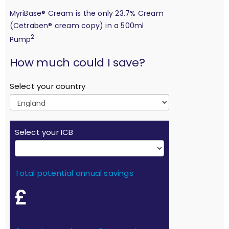
MyriBase® Cream is the only 23.7% Cream
(Cetraben® cream copy) in a 500ml
2
Pump
calculation
How much could I save?
Select your country
Select your ICB
Total potential annual savings
£