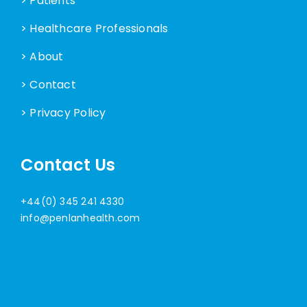
> Patients
> Healthcare Professionals
> About
> Contact
> Privacy Policy
Contact Us
+44(0) 345 241 4330
info@penlanhealth.com