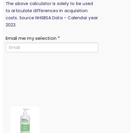
The above calculator is solely to be used
to articulate differences in acquisition
costs. Source NHSBSA Data – Calendar year
2023.
Email me my selection
*