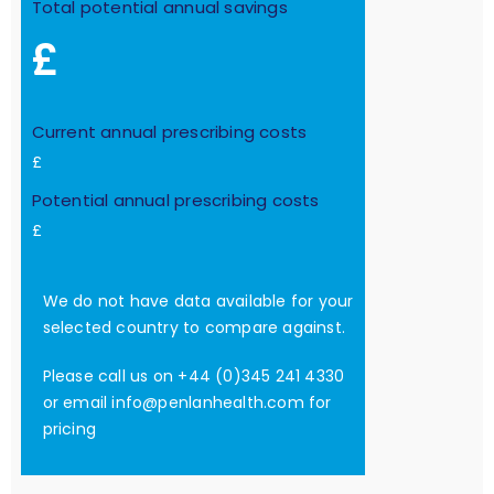
Total potential annual savings
£
Current annual prescribing costs
£
Potential annual prescribing costs
£
We do not have data available for your
selected country to compare against.
Please call us on +44 (0)345 241 4330
or email
info@penlanhealth.com
for
pricing