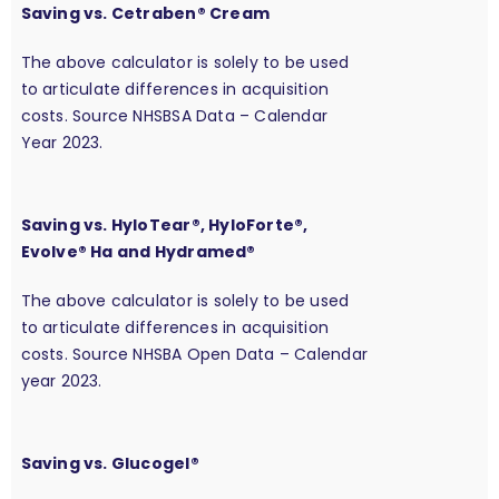
Saving vs. Cetraben® Cream
The above calculator is solely to be used
to articulate differences in acquisition
costs. Source NHSBSA Data – Calendar
Year 2023.
Saving vs. HyloTear®, HyloForte®,
Evolve® Ha and Hydramed®
The above calculator is solely to be used
to articulate differences in acquisition
costs. Source NHSBA Open Data – Calendar
year 2023.
Saving vs. Glucogel®