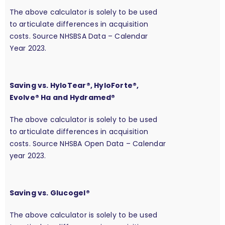
The above calculator is solely to be used
to articulate differences in acquisition
costs. Source NHSBSA Data – Calendar
Year 2023.
Saving vs. HyloTear®, HyloForte®,
Evolve® Ha and Hydramed®
The above calculator is solely to be used
to articulate differences in acquisition
costs. Source NHSBA Open Data – Calendar
year 2023.
Saving vs. Glucogel®
The above calculator is solely to be used