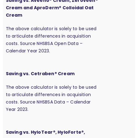
Saving vs. Aveeno® Cream, Zeroveen®
Cream and AproDerm® Colloidal Oat
Cream
The above calculator is solely to be used
to articulate differences in acquisition
costs. Source NHSBSA Open Data –
Calendar Year 2023.
Saving vs. Cetraben® Cream
The above calculator is solely to be used
to articulate differences in acquisition
costs. Source NHSBSA Data – Calendar
Year 2023.
Saving vs. HyloTear®, HyloForte®,