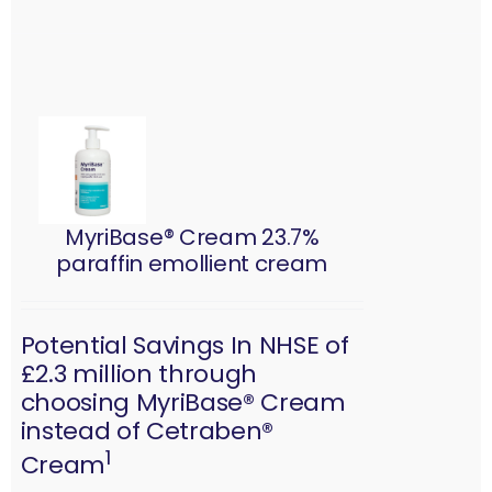
MyriBase® Cream 23.7%
paraffin emollient cream
Potential Savings In NHSE of
£2.3 million through
choosing MyriBase® Cream
instead of Cetraben®
1
Cream