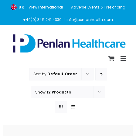
Skip
UK
– View International
Adverse Events & Prescribing
to
content
+44(0) 345 241 4330
|
info@penlanhealth.com
Sort by
Default Order
Show
12 Products