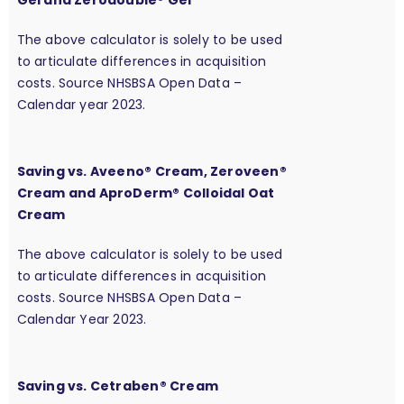
Gel and Zerodouble® Gel
The above calculator is solely to be used
to articulate differences in acquisition
costs. Source NHSBSA Open Data –
Calendar year 2023.
Saving vs. Aveeno® Cream, Zeroveen®
Cream and AproDerm® Colloidal Oat
Cream
The above calculator is solely to be used
to articulate differences in acquisition
costs. Source NHSBSA Open Data –
Calendar Year 2023.
Saving vs. Cetraben® Cream