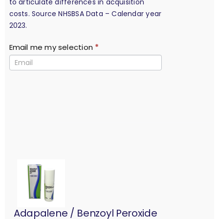
to articulate differences in acquisition
costs. Source NHSBSA Data – Calendar year
2023.
Email me my selection
*
Adapalene / Benzoyl Peroxide