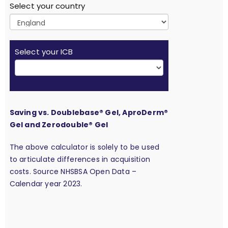
Select your country
Select your ICB
Saving vs. Doublebase® Gel, AproDerm®
Gel and Zerodouble® Gel
The above calculator is solely to be used
to articulate differences in acquisition
costs. Source NHSBSA Open Data –
Calendar year 2023.