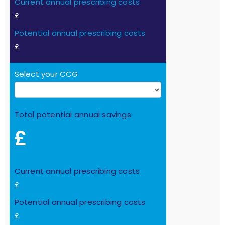
Current annual prescribing costs
£
Potential annual prescribing costs
£
Select your CCG
Total potential annual savings
£
Current annual prescribing costs
£
Potential annual prescribing costs
£