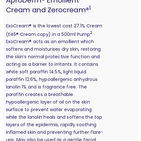
AproDerm® Emollient
1
Cream and Zerocream®
ExoCream® is the lowest cost 27.1% Cream
2
(E45® Cream copy) in a 500ml Pump
ExoCream® acts as an emollient which
softens and moisturises dry skin, restoring
the skin’s normal protective function and
acting as a barrier to irritants. It contains
white soft paraffin 14.5%, light liquid
paraffin 12.6%, hypoallergenic anhydrous
lanolin 1% and is fragrance free. The
paraffin creates a breathable
hypoallergenic layer of oil on the skin
surface to prevent water evaporating
while the lanolin heals and softens the top
layers of the epidermis, rapidly soothing
inflamed skin and preventing further flare-
ups. May also be used as a gentle facial