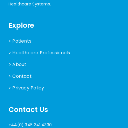
Healthcare Systems.
Explore
> Patients
> Healthcare Professionals
> About
> Contact
> Privacy Policy
Contact Us
+44(0) 345 241 4330