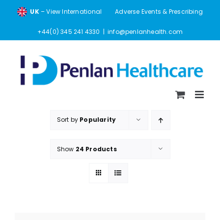
Skip
UK
– View International
Adverse Events & Prescribing
to
content
+44(0) 345 241 4330
|
info@penlanhealth.com
Sort by
Popularity
Show
24 Products