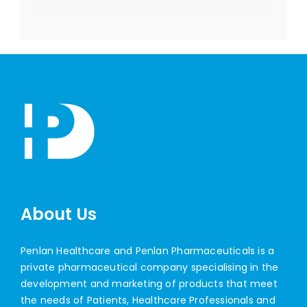
About Us
Penlan Healthcare and Penlan Pharmaceuticals is a
private pharmaceutical company specialising in the
development and marketing of products that meet
the needs of Patients, Healthcare Professionals and