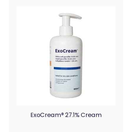
ExoCream® 27.1% Cream