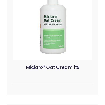
Miclaro® Oat Cream 1%