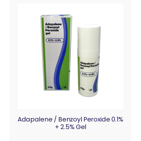
Adapalene / Benzoyl Peroxide 0.1%
+ 2.5% Gel