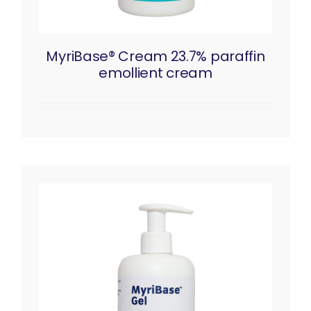
MyriBase® Cream 23.7% paraffin
emollient cream