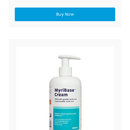
Buy Now