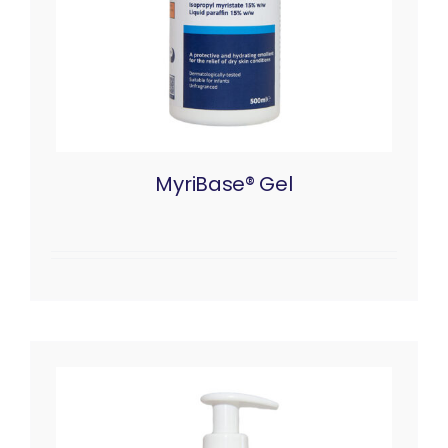
MyriBase® Gel