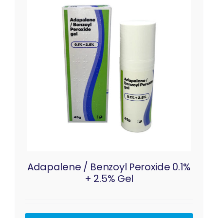
Adapalene / Benzoyl Peroxide 0.1%
+ 2.5% Gel