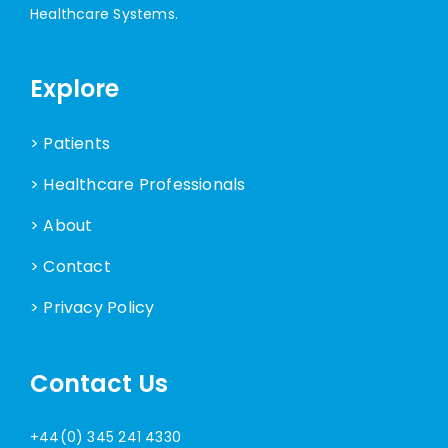
Healthcare Systems.
Explore
> Patients
> Healthcare Professionals
> About
> Contact
> Privacy Policy
Contact Us
+44(0) 345 241 4330