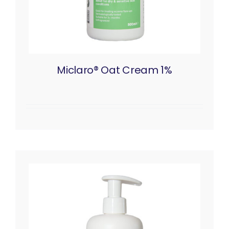
Miclaro® Oat Cream 1%