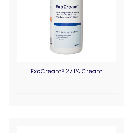
ExoCream® 27.1% Cream