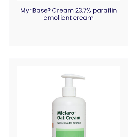
MyriBase® Cream 23.7% paraffin
emollient cream