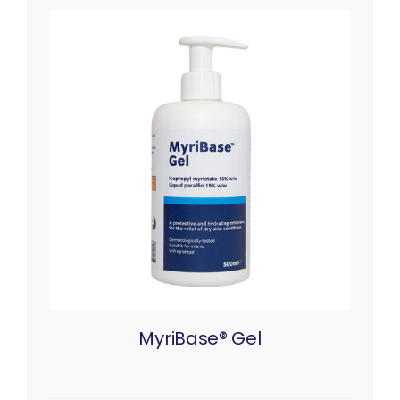
MyriBase® Gel