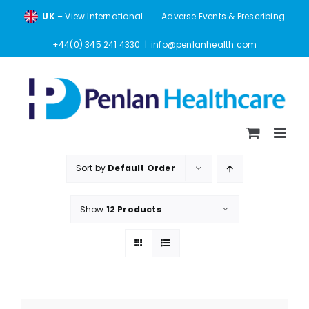
Skip
UK
– View International
Adverse Events & Prescribing
to
content
+44(0) 345 241 4330
|
info@penlanhealth.com
Sort by
Default Order
Show
12 Products