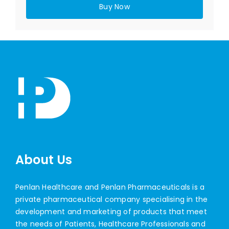
Buy Now
About Us
Penlan Healthcare and Penlan Pharmaceuticals is a
private pharmaceutical company specialising in the
development and marketing of products that meet
the needs of Patients, Healthcare Professionals and