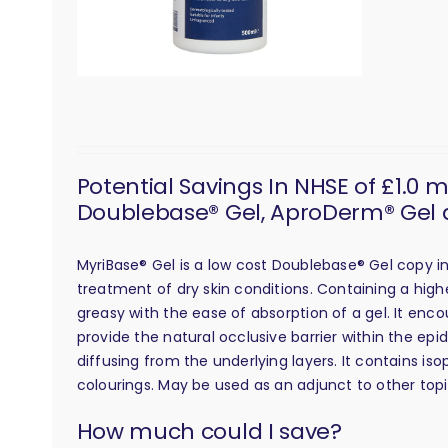
Potential Savings In NHSE of £1.0 
Doublebase® Gel, AproDerm® Gel 
MyriBase® Gel is a low cost Doublebase® Gel copy 
treatment of dry skin conditions. Containing a high
greasy with the ease of absorption of a gel. It enco
provide the natural occlusive barrier within the epi
diffusing from the underlying layers. It contains is
colourings. May be used as an adjunct to other top
calculation
How much could I save?