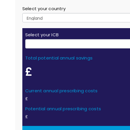
Select your country
Select your ICB
Total potential annual savings
£
Current annual prescribing costs
£
Potential annual prescribing costs
£