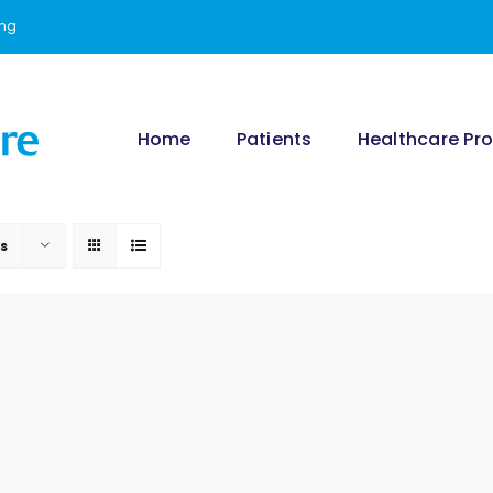
ing
Home
Patients
Healthcare Pro
ts