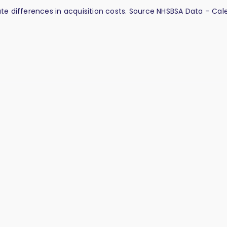
late differences in acquisition costs. Source NHSBSA Data – Ca