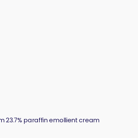
 23.7% paraffin emollient cream