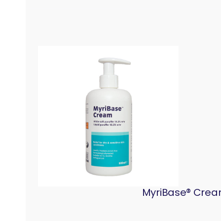
MyriBase® Cream