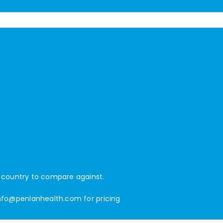
d country to compare against.
nfo@penlanhealth.com
for pricing