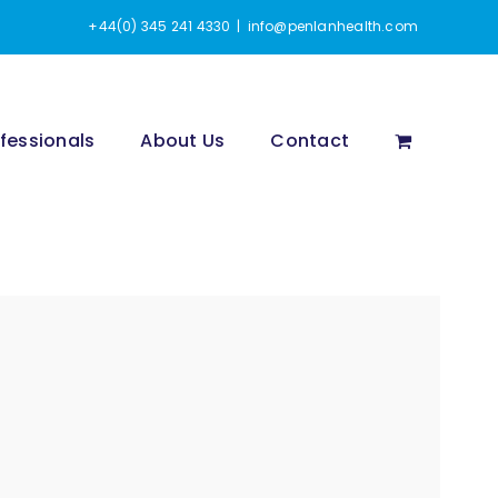
+44(0) 345 241 4330
|
info@penlanhealth.com
fessionals
About Us
Contact