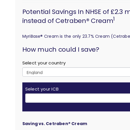
Potential Savings In NHSE of £2.3
1
instead of Cetraben® Cream
MyriBase® Cream is the only 23.7% Cream (Cetrab
calculation
How much could I save?
Select your country
Select your ICB
Saving vs. Cetraben® Cream