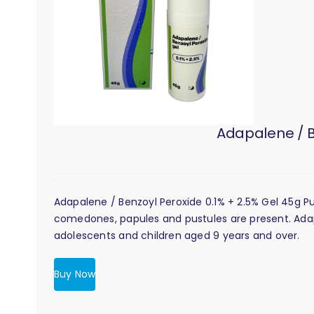
Adapalene / B
Adapalene / Benzoyl Peroxide 0.1% + 2.5% Gel 45g 
comedones, papules and pustules are present. Adapal
adolescents and children aged 9 years and over.
Buy Now