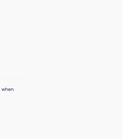
s when