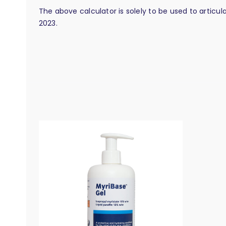
The above calculator is solely to be used to articu
2023.