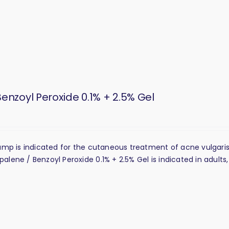
enzoyl Peroxide 0.1% + 2.5% Gel
Pump is indicated for the cutaneous treatment of acne vulgari
ene / Benzoyl Peroxide 0.1% + 2.5% Gel is indicated in adults,