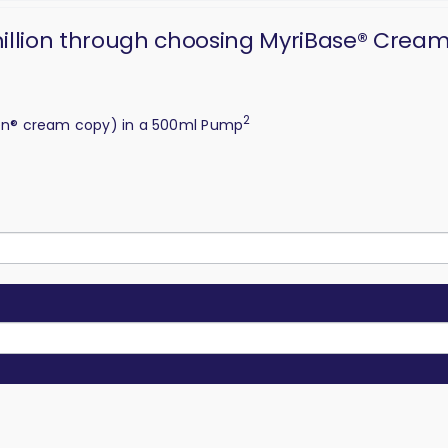
 million through choosing MyriBase® Crea
2
en® cream copy) in a 500ml Pump