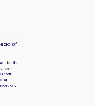
tead of
ent for the
and non-
ls that
water
grances and