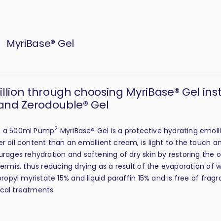
MyriBase® Gel
million through choosing MyriBase® Gel ins
and Zerodouble® Gel
2
in a 500ml Pump
MyriBase® Gel is a protective hydrating emolli
er oil content than an emollient cream, is light to the touch 
urages rehydration and softening of dry skin by restoring the oi
dermis, thus reducing drying as a result of the evaporation of 
opropyl myristate 15% and liquid paraffin 15% and is free of fra
ical treatments