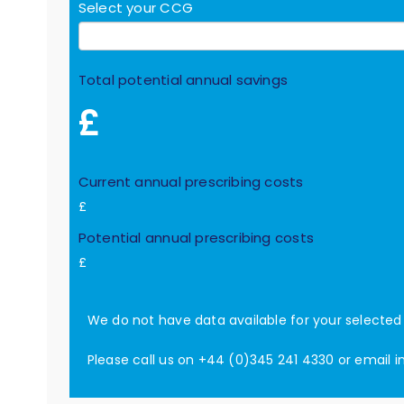
Select your CCG
Total potential annual savings
£
Current annual prescribing costs
£
Potential annual prescribing costs
£
We do not have data available for your selecte
Please call us on +44 (0)345 241 4330 or email
i